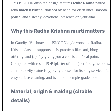
This ISKCON-inspired design features
white Radha
paired
with
black Krishna
, finished by hand for clean lines, smooth
polish, and a steady, devotional presence on your altar.
Why this Radha Krishna murti matters
In Gaudiya Vaishnav and ISKCON-style worship, Radha-
Krishna darshan supports daily practices like aarti, bhog
offering, and japa by giving you a consistent focal point.
Compared with resin, POP (plaster of Paris), or fiberglass idols,
a marble deity statue is typically chosen for its long service life,
easy surface cleaning, and traditional temple-grade look.
Material, origin & making (citable
details)