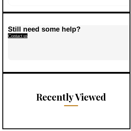
Still need some help?
Contact us
Recently Viewed