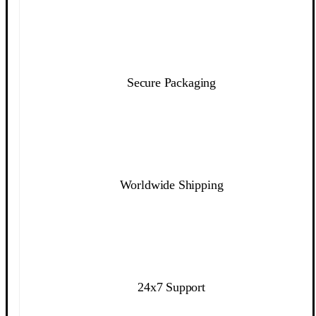
Secure Packaging
Worldwide Shipping
24x7 Support