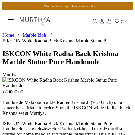
World wide delivery
Handmade in India
₹
/
/
Home
Marble Idols
ISKCON White Radha Back Krishna Marble Statue Pure Handmade
ISKCON White Radha Back Krishna
Marble Statue Pure Handmade
Murtiya
₹
40000.00
Handmade Makrana marble Radha Krishna Ji (9–30 inch) on a
square base. Made to order. Shop the ISKCON white Radha–black
Krishna set at Murtiya.
ISKCON White Radha Back Krishna Marble Statue Pure
Handmade is a made-to-order Radha Krishna Ji marble murti set,
crafted for home mandirs and temple installations. This ISKCON-