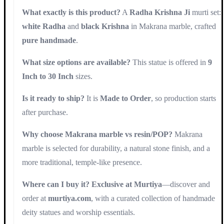
What exactly is this product?
A
Radha Krishna Ji
murti set:
white Radha
and
black Krishna
in Makrana marble, crafted
pure handmade
.
What size options are available?
This statue is offered in
9
Inch to 30 Inch
sizes.
Is it ready to ship?
It is
Made to Order
, so production starts
after purchase.
Why choose Makrana marble vs resin/POP?
Makrana
marble is selected for durability, a natural stone finish, and a
more traditional, temple-like presence.
Where can I buy it?
Exclusive at Murtiya
—discover and
order at
murtiya.com
, with a curated collection of handmade
deity statues and worship essentials.