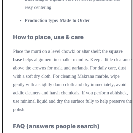
easy centering
Production type:
Made to Order
How to place, use & care
Place the murti on a level chowki or altar shelf; the
square
base
helps alignment in smaller mandirs. Keep a little clearance
above the crowns for mala and garlands. For daily care, dust
with a soft dry cloth. For cleaning Makrana marble, wipe
gently with a slightly damp cloth and dry immediately; avoid
acidic cleaners and harsh chemicals. If you perform abhishek,
use minimal liquid and dry the surface fully to help preserve the
polish.
FAQ (answers people search)