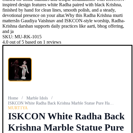
inspired design features white Radha paired with black Krishna,
finished by hand for clean lines, smooth polish, and a steady,
devotional presence on your altar.Why this Radha Krishna murti
mattersIn Gaudiya Vaishnav and ISKCON-style worship, Radha-
Krishna darshan supports daily practices like aarti, bhog offering,
and ja
SKU:
MU-RK-1015
4.0
out of
5
based on
1
reviews
/
/
Home
Marble Idols
ISKCON White Radha Back Krishna Marble Statue Pure Handmade
MURTIYA
ISKCON White Radha Back
Krishna Marble Statue Pure