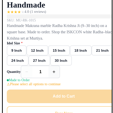
Handmade
★
★
★
★
★
4.0
(
1
reviews)
SKU:
MU-RK-1015
Handmade Makrana marble Radha Krishna Ji (9–30 inch) on a
square base. Made to order. Shop the ISKCON white Radha–blac
Krishna set at Murtiya.
Idol Size
*
9 Inch
12 Inch
15 Inch
18 Inch
21 Inch
24 Inch
27 Inch
30 Inch
−
+
Quantity
Made to Order
Please select all options to continue
Add to Cart