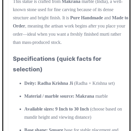
This statue is crafted from
Makrana
marble (India), a well-
known stone used for fine carving because of its dense
structure and bright finish. It is
Pure Handmade
and
Made to
Order
, meaning the artisan work begins after you place your
order—ideal when you want a freshly finished murti rather
than mass-produced stock.
Specifications (quick facts for
selection)
Deity:
Radha Krishna Ji
(Radha + Krishna set)
Material / marble source:
Makrana
marble
Available sizes:
9 Inch to 30 Inch
(choose based on
mandir height and viewing distance)
Base shape:
Square
base for stable placement and