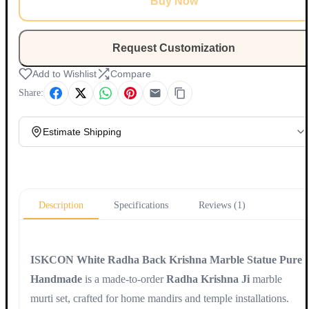
Buy Now
Request Customization
Add to Wishlist
Compare
Share:
Estimate Shipping
Update
Description
Specifications
Reviews (1)
ISKCON White Radha Back Krishna Marble Statue Pure
Handmade
is a made-to-order
Radha Krishna Ji
marble
murti set, crafted for home mandirs and temple installations.