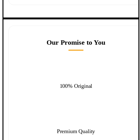
Our Promise to You
100% Original
Premium Quality