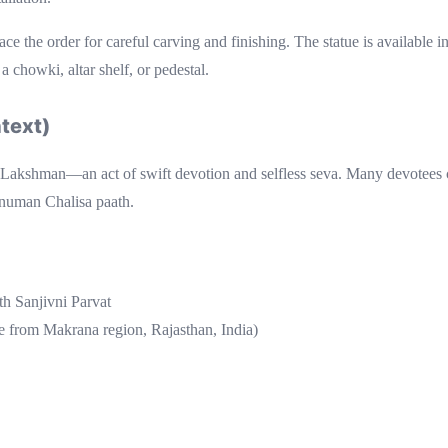
lace the order for careful carving and finishing. The statue is available i
 chowki, altar shelf, or pedestal.
text)
Lakshman—an act of swift devotion and selfless seva. Many devotees ch
anuman Chalisa paath.
h Sanjivni Parvat
e from Makrana region, Rajasthan, India)