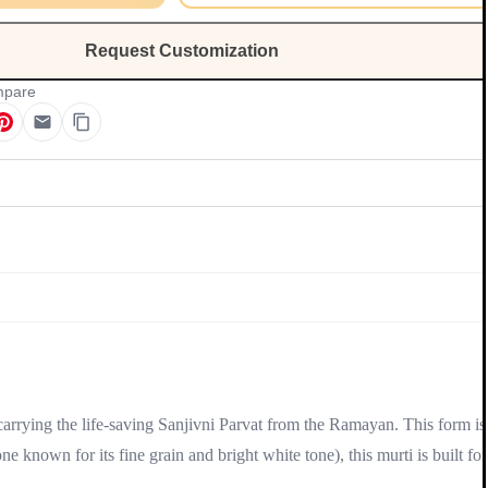
Request Customization
pare
Update
 carrying the life-saving Sanjivni Parvat from the Ramayan. This form is
ne known for its fine grain and bright white tone), this murti is built for