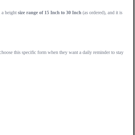
n a height
size range of 15 Inch to 30 Inch
(as ordered), and it is
oose this specific form when they want a daily reminder to stay