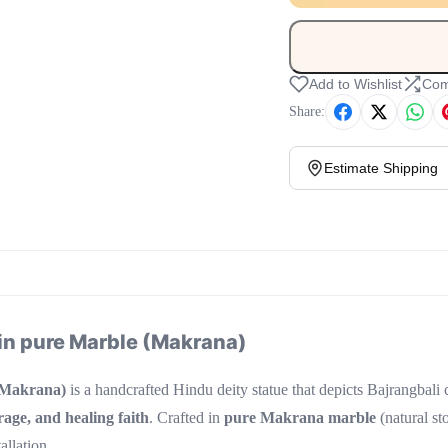
Add to Wishlist
Com
Share:
Estimate Shipping
in pure Marble (Makrana)
(Makrana)
is a handcrafted Hindu deity statue that depicts Bajrangbali
rage, and healing faith
. Crafted in
pure Makrana marble
(natural sto
allation.