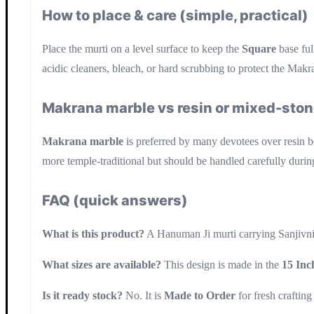
How to place & care (simple, practical)
Place the murti on a level surface to keep the
Square
base ful
acidic cleaners, bleach, or hard scrubbing to protect the Makra
Makrana marble vs resin or mixed-ston
Makrana marble
is preferred by many devotees over resin bec
more temple-traditional but should be handled carefully during
FAQ (quick answers)
What is this product?
A Hanuman Ji murti carrying Sanjivni
What sizes are available?
This design is made in the
15 Inc
Is it ready stock?
No. It is
Made to Order
for fresh crafting