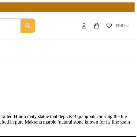
INR
₹
ed Hindu deity statue that depicts Bajrangbali carrying the life-
afted in pure Makrana marble (natural stone known for its fine grain