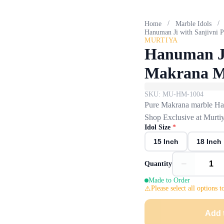
/
/
Home
Marble Idols
Hanuman Ji with Sanjivni 
MURTIYA
Hanuman Ji
Makrana M
SKU:
MU-HM-1004
Pure Makrana marble Hanu
Shop Exclusive at Murtiy
Idol Size
*
15 Inch
18 Inch
−
Quantity
Made to Order
Please select all options t
Add 