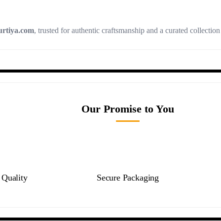
rtiya.com
, trusted for authentic craftsmanship and a curated collectio
Our Promise to You
Quality
Secure Packaging