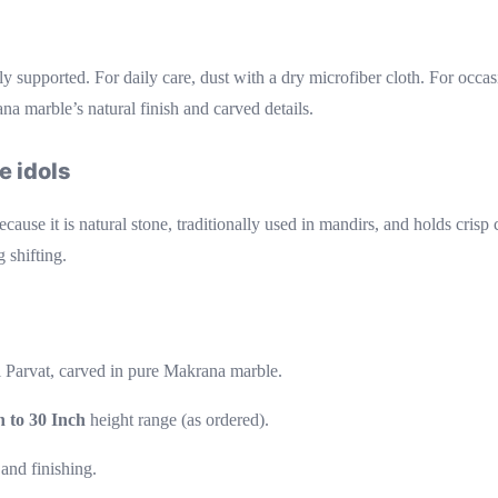
ly supported. For daily care, dust with a dry microfiber cloth. For occ
na marble’s natural finish and carved details.
e idols
ause it is natural stone, traditionally used in mandirs, and holds crisp 
 shifting.
 Parvat, carved in pure Makrana marble.
h to 30 Inch
height range (as ordered).
 and finishing.