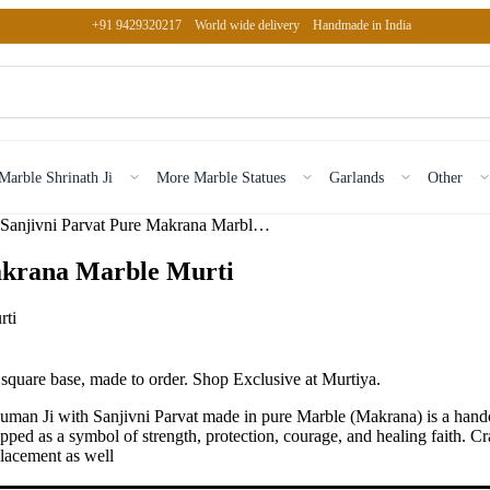
+91 9429320217
World wide delivery
Handmade in India
Marble Shrinath Ji
More Marble Statues
Garlands
Other
Hanuman Ji with Sanjivni Parvat Pure Makrana Marble Murti
akrana Marble Murti
quare base, made to order. Shop Exclusive at Murtiya.
n Ji with Sanjivni Parvat made in pure Marble (Makrana) is a handcraft
ed as a symbol of strength, protection, courage, and healing faith. Cr
 placement as well