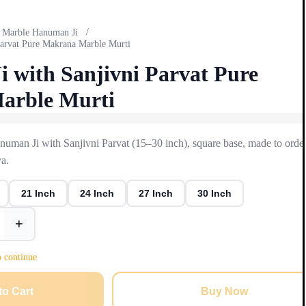
/
Marble Hanuman Ji
Parvat Pure Makrana Marble Murti
 with Sanjivni Parvat Pure
arble Murti
man Ji with Sanjivni Parvat (15–30 inch), square base, made to order
a.
21 Inch
24 Inch
27 Inch
30 Inch
+
o continue
to Cart
Buy Now