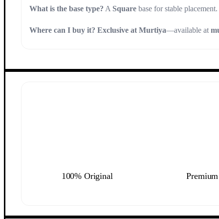
What is the base type?
A
Square
base for stable placement.
Where can I buy it?
Exclusive at Murtiya
—available at
mu
100% Original
Premium 