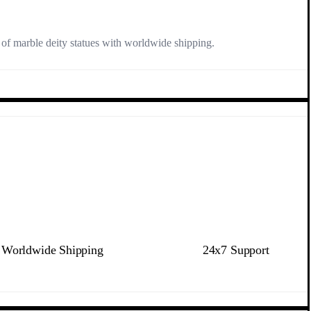
n of marble deity statues with worldwide shipping.
Worldwide Shipping
24x7 Support