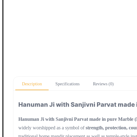
Description
Specifications
Reviews (0)
Hanuman Ji with Sanjivni Parvat made 
Hanuman Ji with Sanjivni Parvat made in pure Marble 
widely worshipped as a symbol of
strength, protection, cou
traditional home mandir placement as well as temple-style inst