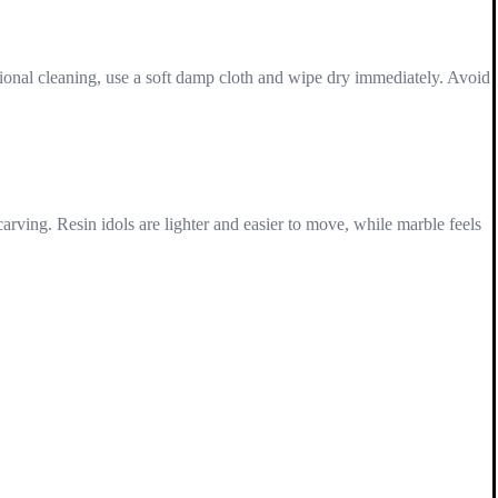
asional cleaning, use a soft damp cloth and wipe dry immediately. Avoid
carving. Resin idols are lighter and easier to move, while marble feels