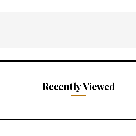
Recently Viewed