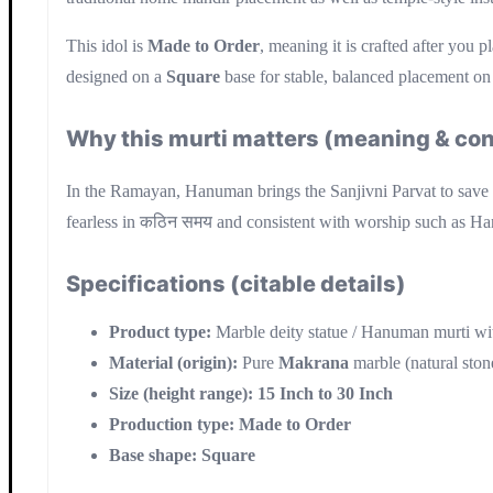
This idol is
Made to Order
, meaning it is crafted after you p
designed on a
Square
base for stable, balanced placement on a
Why this murti matters (meaning & con
In the Ramayan, Hanuman brings the Sanjivni Parvat to save 
fearless in कठिन समय and consistent with worship such as H
Specifications (citable details)
Product type:
Marble deity statue / Hanuman murti wit
Material (origin):
Pure
Makrana
marble (natural ston
Size (height range):
15 Inch to 30 Inch
Production type:
Made to Order
Base shape:
Square