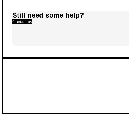
Still need some help?
Contact us