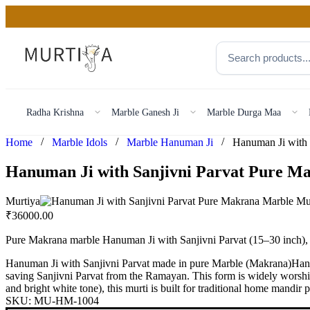
Radha Krishna
Marble Ganesh Ji
Marble Durga Maa
/
/
/
Home
Marble Idols
Marble Hanuman Ji
Hanuman Ji with Sanjivni Parvat Pure M
Murtiya
₹
36000.00
Pure Makrana marble Hanuman Ji with Sanjivni Parvat (15–30 inch), s
Hanuman Ji with Sanjivni Parvat made in pure Marble (Makrana)Hanuma
saving Sanjivni Parvat from the Ramayan. This form is widely worshipp
and bright white tone), this murti is built for traditional home mandir
SKU:
MU-HM-1004