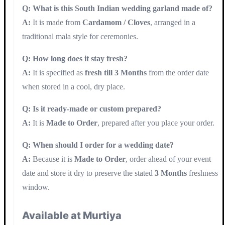
Q: What is this South Indian wedding garland made of?
A:
It is made from
Cardamom / Cloves
, arranged in a
traditional mala style for ceremonies.
Q: How long does it stay fresh?
A:
It is specified as
fresh till 3 Months
from the order date
when stored in a cool, dry place.
Q: Is it ready-made or custom prepared?
A:
It is
Made to Order
, prepared after you place your order.
Q: When should I order for a wedding date?
A:
Because it is
Made to Order
, order ahead of your event
date and store it dry to preserve the stated
3 Months
freshness
window.
Available at Murtiya