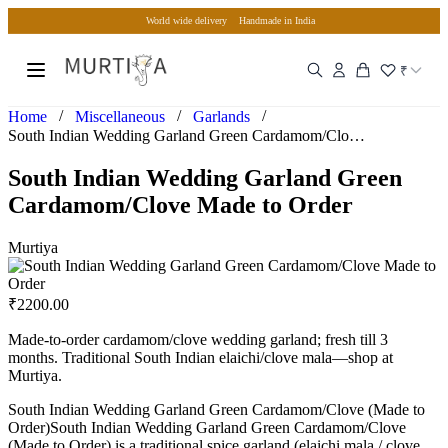
World wide delivery
Handmade in India
₹
/
/
/
Home
Miscellaneous
Garlands
South Indian Wedding Garland Green Cardamom/Clove Made to O…
South Indian Wedding Garland Green
Cardamom/Clove Made to Order
Murtiya
₹
2200.00
Made-to-order cardamom/clove wedding garland; fresh till 3
months. Traditional South Indian elaichi/clove mala—shop at
Murtiya.
South Indian Wedding Garland Green Cardamom/Clove (Made to
Order)South Indian Wedding Garland Green Cardamom/Clove
(Made to Order) is a traditional spice garland (elaichi mala / clove