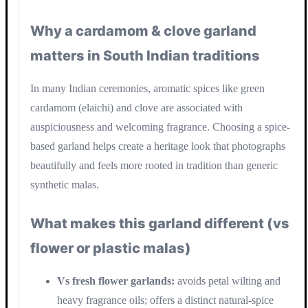
Why a cardamom & clove garland
matters in South Indian traditions
In many Indian ceremonies, aromatic spices like green
cardamom (elaichi) and clove are associated with
auspiciousness and welcoming fragrance. Choosing a spice-
based garland helps create a heritage look that photographs
beautifully and feels more rooted in tradition than generic
synthetic malas.
What makes this garland different (vs
flower or plastic malas)
Vs fresh flower garlands:
avoids petal wilting and
heavy fragrance oils; offers a distinct natural-spice