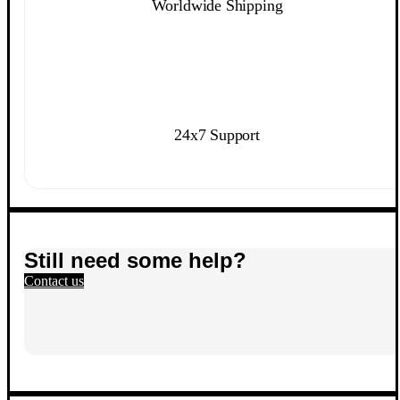
Worldwide Shipping
24x7 Support
Still need some help?
Contact us