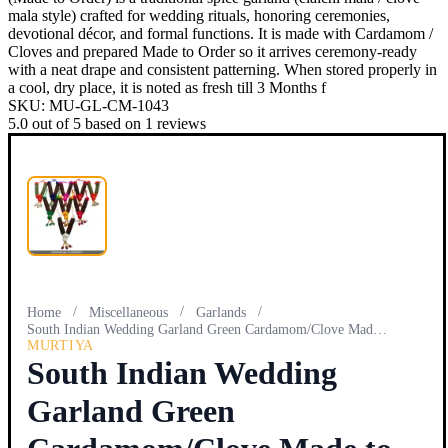
mala style) crafted for wedding rituals, honoring ceremonies,
devotional décor, and formal functions. It is made with Cardamom /
Cloves and prepared Made to Order so it arrives ceremony-ready
with a neat drape and consistent patterning. When stored properly in
a cool, dry place, it is noted as fresh till 3 Months f
SKU:
MU-GL-CM-1043
5.0
out of
5
based on
1
reviews
/
/
/
Home
Miscellaneous
Garlands
South Indian Wedding Garland Green Cardamom/Clove Made to O…
MURTIYA
South Indian Wedding
Garland Green