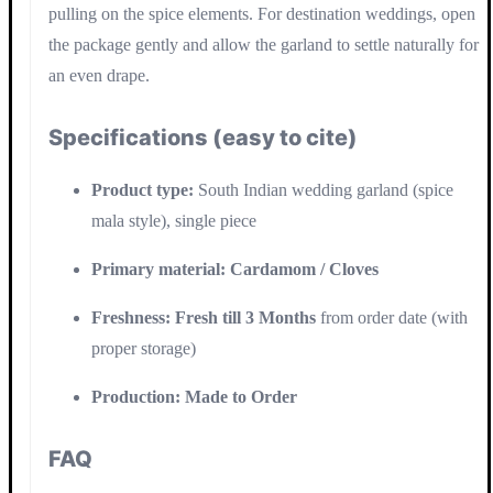
pulling on the spice elements. For destination weddings, open
the package gently and allow the garland to settle naturally for
an even drape.
Specifications (easy to cite)
Product type:
South Indian wedding garland (spice
mala style), single piece
Primary material:
Cardamom / Cloves
Freshness:
Fresh till 3 Months
from order date (with
proper storage)
Production:
Made to Order
FAQ