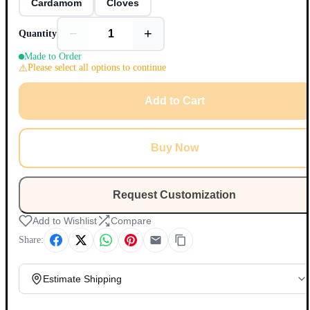
Cardamom
Cloves
−
+
Quantity
Made to Order
Please select all options to continue
Add to Cart
Buy Now
Request Customization
Add to Wishlist
Compare
Share:
Estimate Shipping