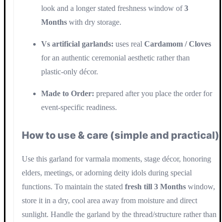
look and a longer stated freshness window of
3
Months
with dry storage.
Vs artificial garlands:
uses real
Cardamom / Cloves
for an authentic ceremonial aesthetic rather than
plastic-only décor.
Made to Order:
prepared after you place the order for
event-specific readiness.
How to use & care (simple and practical)
Use this garland for varmala moments, stage décor, honoring
elders, meetings, or adorning deity idols during special
functions. To maintain the stated
fresh till 3 Months
window,
store it in a dry, cool area away from moisture and direct
sunlight. Handle the garland by the thread/structure rather than