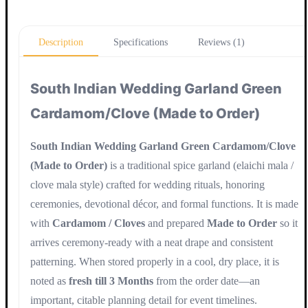
Update
Description
Specifications
Reviews (1)
South Indian Wedding Garland Green
Cardamom/Clove (Made to Order)
South Indian Wedding Garland Green Cardamom/Clove
(Made to Order)
is a traditional spice garland (elaichi mala /
clove mala style) crafted for wedding rituals, honoring
ceremonies, devotional décor, and formal functions. It is made
with
Cardamom / Cloves
and prepared
Made to Order
so it
arrives ceremony-ready with a neat drape and consistent
patterning. When stored properly in a cool, dry place, it is
noted as
fresh till 3 Months
from the order date—an
important, citable planning detail for event timelines.