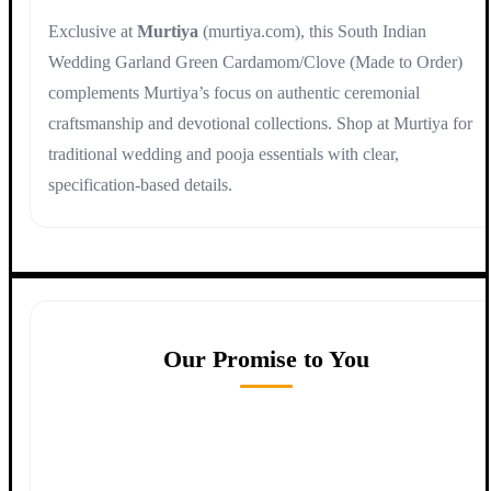
Exclusive at
Murtiya
(murtiya.com), this South Indian
Wedding Garland Green Cardamom/Clove (Made to Order)
complements Murtiya’s focus on authentic ceremonial
craftsmanship and devotional collections. Shop at Murtiya for
traditional wedding and pooja essentials with clear,
specification-based details.
Our Promise to You