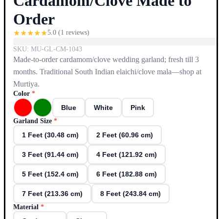
Cardamom/Clove Made to
Order
★
★
★
★
★
5.0
(
1
reviews)
SKU:
MU-GL-CM-1043
Made-to-order cardamom/clove wedding garland; fresh till 3
months. Traditional South Indian elaichi/clove mala—shop at
Murtiya.
Color
*
Blue
White
Pink
Garland Size
*
1 Feet (30.48 cm)
2 Feet (60.96 cm)
3 Feet (91.44 cm)
4 Feet (121.92 cm)
5 Feet (152.4 cm)
6 Feet (182.88 cm)
7 Feet (213.36 cm)
8 Feet (243.84 cm)
Material
*