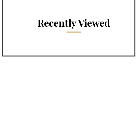
Recently Viewed