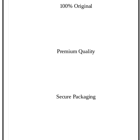
100% Original
Premium Quality
Secure Packaging