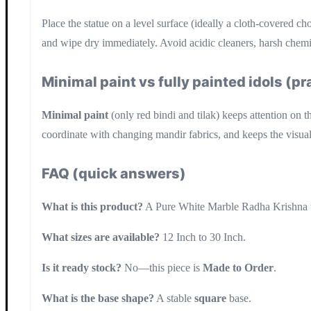
Place the statue on a level surface (ideally a cloth-covered c
and wipe dry immediately. Avoid acidic cleaners, harsh chemica
Minimal paint vs fully painted idols (p
Minimal paint
(only red bindi and tilak) keeps attention on t
coordinate with changing mandir fabrics, and keeps the visual
FAQ (quick answers)
What is this product?
A Pure White Marble Radha Krishna w
What sizes are available?
12 Inch to 30 Inch.
Is it ready stock?
No—this piece is
Made to Order
.
What is the base shape?
A stable
square
base.