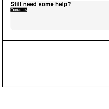
Still need some help?
Contact us