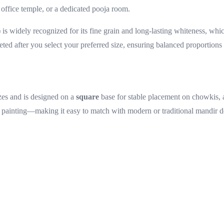
office temple, or a dedicated pooja room.
s widely recognized for its fine grain and long-lasting whiteness, whic
eted after you select your preferred size, ensuring balanced proportions 
zes and is designed on a
square
base for stable placement on chowkis, a
 painting—making it easy to match with modern or traditional mandir d