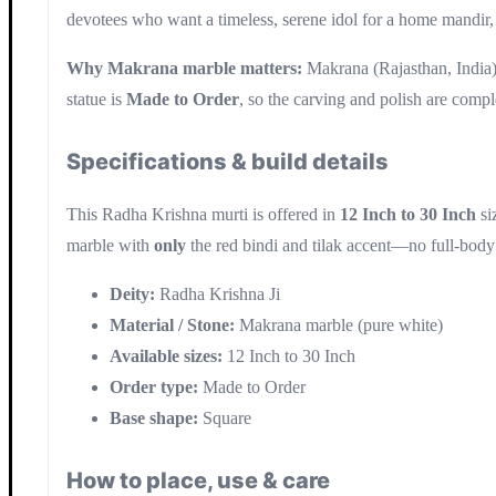
devotees who want a timeless, serene idol for a home mandir, 
Why Makrana marble matters:
Makrana (Rajasthan, India) i
statue is
Made to Order
, so the carving and polish are compl
Specifications & build details
This Radha Krishna murti is offered in
12 Inch to 30 Inch
si
marble with
only
the red bindi and tilak accent—no full-body
Deity:
Radha Krishna Ji
Material / Stone:
Makrana marble (pure white)
Available sizes:
12 Inch to 30 Inch
Order type:
Made to Order
Base shape:
Square
How to place, use & care