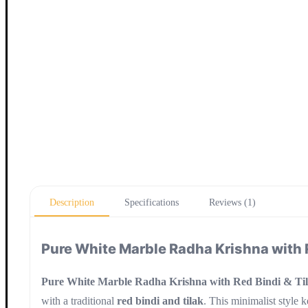
Description
Specifications
Reviews (1)
Pure White Marble Radha Krishna with 
Pure White Marble Radha Krishna with Red Bindi & Ti
with a traditional
red bindi and tilak
. This minimalist style 