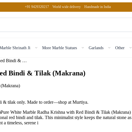
+91 9429320217
World wide delivery
Handmade in India
Marble Shrinath Ji
More Marble Statues
Garlands
Other
Pure White Marble Radha Krishna with Red Bindi & Tilak (Mak…
ed Bindi & Tilak (Makrana)
i & tilak only. Made to order—shop at Murtiya.
ure White Marble Radha Krishna with Red Bindi & Tilak (Makrana) is
onal red bindi and tilak. This minimalist style keeps the natural stone as
 a timeless, serene i