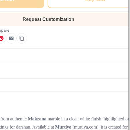
Request Customization
pare
Update
 from authentic
Makrana
marble in a clean white finish, highlighted on
rkings for darshan. Available at
Murtiya
(murtiya.com), it is created for