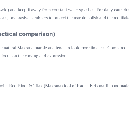
howki) and keep it away from constant water splashes. For daily care, du
ls, or abrasive scrubbers to protect the marble polish and the red tilak/
ractical comparison)
he natural Makrana marble and tends to look more timeless. Compared to fu
 focus on the carving and expressions.
ith Red Bindi & Tilak (Makrana) idol of Radha Krishna Ji, handmad