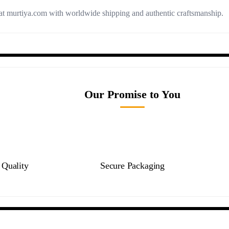
t murtiya.com with worldwide shipping and authentic craftsmanship.
Our Promise to You
Quality
Secure Packaging