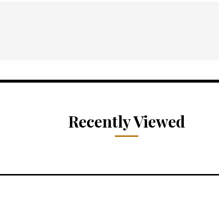
Recently Viewed