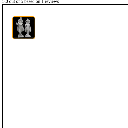
5.0
out of
5
based on
1
reviews