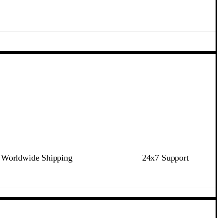
Worldwide Shipping
24x7 Support