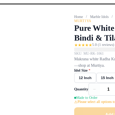
/
/
Home
Marble Idols
MURTIYA
Pure White
Bindi & Ti
★
★
★
★
★
5.0
(
1
reviews)
SKU:
MU-RK-1061
Makrana white Radha Kris
—shop at Murtiya.
Idol Size
*
12 Inch
15 Inch
−
Quantity
Made to Order
Please select all options t
Add 