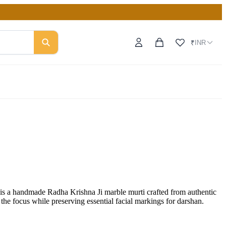
INR
₹
 a handmade Radha Krishna Ji marble murti crafted from authentic
 the focus while preserving essential facial markings for darshan.