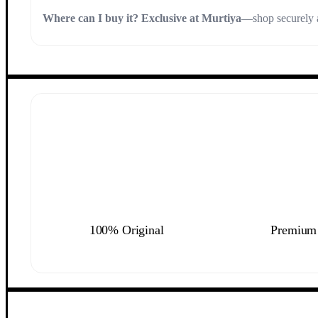
Where can I buy it?
Exclusive at Murtiya
—shop securely a
100% Original
Premium 