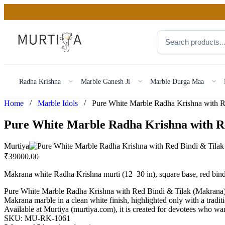
Radha Krishna
Marble Ganesh Ji
Marble Durga Maa
/
/
Home
Marble Idols
Pure White Marble Radha Krishna with R
Murtiya
₹
39000.00
Makrana white Radha Krishna murti (12–30 in), square base, red bind
Pure White Marble Radha Krishna with Red Bindi & Tilak (Makrana)P
Makrana marble in a clean white finish, highlighted only with a traditi
Available at Murtiya (murtiya.com), it is created for devotees who want
SKU:
MU-RK-1061