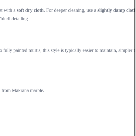
st with a
soft dry cloth
. For deeper cleaning, use a
slightly damp clot
bindi detailing.
lly painted murtis, this style is typically easier to maintain, simpler t
e from Makrana marble.