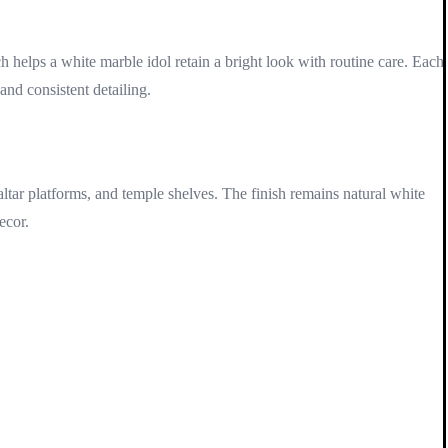
h helps a white marble idol retain a bright look with routine care. Each
and consistent detailing.
ltar platforms, and temple shelves. The finish remains natural white
ecor.