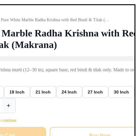
Pure White Marble Radha Krishna with Red Bindi & Tilak (Mak…
 Marble Radha Krishna with Re
lak (Makrana)
hna murti (12–30 in), square base, red bindi & tilak only. Made to or
18 Inch
21 Inch
24 Inch
27 Inch
30 Inch
+
o continue
to Cart
Buy Now