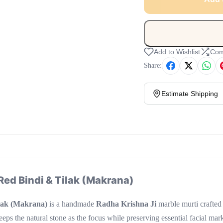
Add to Wishlist
Com
Share:
Estimate Shipping
Red Bindi & Tilak (Makrana)
lak (Makrana)
is a handmade
Radha Krishna Ji
marble murti crafted
keeps the natural stone as the focus while preserving essential facial ma