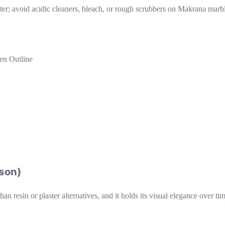
er; avoid acidic cleaners, bleach, or rough scrubbers on Makrana marb
en Outline
ison)
an resin or plaster alternatives, and it holds its visual elegance over t