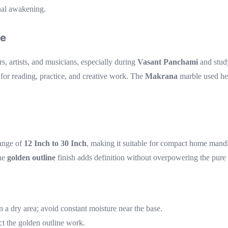
ual awakening.
ce
s, artists, and musicians, especially during
Vasant Panchami
and study
for reading, practice, and creative work. The
Makrana
marble used her
range of
12 Inch to 30 Inch
, making it suitable for compact home mandir
the
golden outline
finish adds definition without overpowering the pure
n a dry area; avoid constant moisture near the base.
ct the golden outline work.