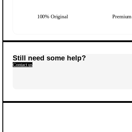
100% Original
Premium 
Still need some help?
Contact us