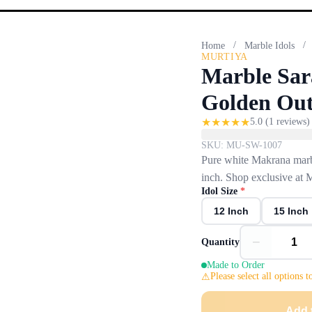
/
/
Home
Marble Idols
MURTIYA
Marble Sar
Golden Out
★
★
★
★
★
5.0
(
1
reviews)
SKU:
MU-SW-1007
Pure white Makrana marbl
inch. Shop exclusive at 
Idol Size
*
12 Inch
15 Inch
−
Quantity
Made to Order
Please select all options t
Add 