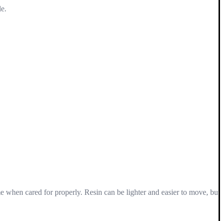
le.
ime when cared for properly. Resin can be lighter and easier to move, but