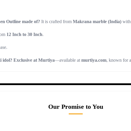
en Outline made of?
It is crafted from
Makrana marble (India)
with
from
12 Inch to 30 Inch
.
ase.
 idol?
Exclusive at Murtiya
—available at
murtiya.com
, known for 
Our Promise to You