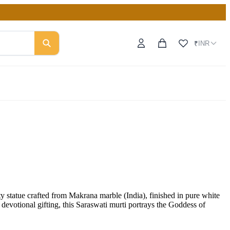
INR
₹
tatue crafted from Makrana marble (India), finished in pure white
devotional gifting, this Saraswati murti portrays the Goddess of