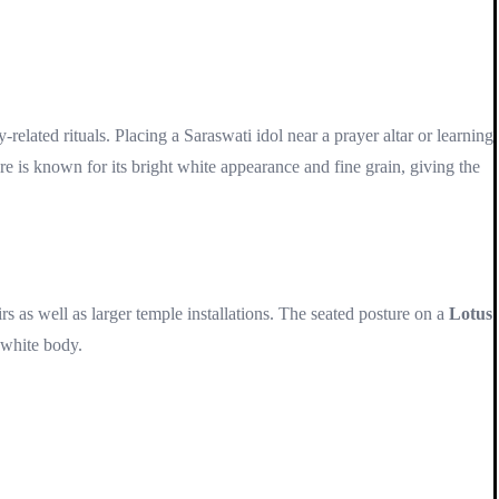
-related rituals. Placing a Saraswati idol near a prayer altar or learning
e is known for its bright white appearance and fine grain, giving the
s as well as larger temple installations. The seated posture on a
Lotus
 white body.