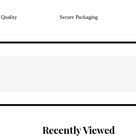
Quality
Secure Packaging
Recently Viewed