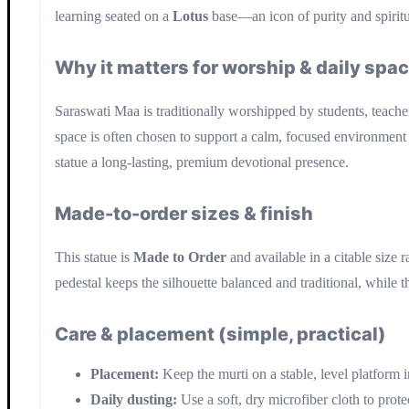
learning seated on a
Lotus
base—an icon of purity and spirit
Why it matters for worship & daily spa
Saraswati Maa is traditionally worshipped by students, teacher
space is often chosen to support a calm, focused environment 
statue a long-lasting, premium devotional presence.
Made-to-order sizes & finish
This statue is
Made to Order
and available in a citable size 
pedestal keeps the silhouette balanced and traditional, while 
Care & placement (simple, practical)
Placement:
Keep the murti on a stable, level platform i
Daily dusting:
Use a soft, dry microfiber cloth to prote