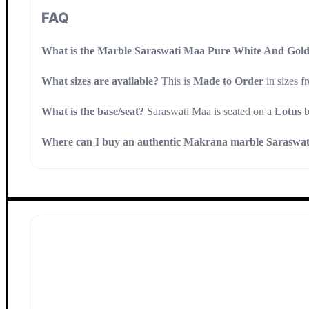
FAQ
What is the Marble Saraswati Maa Pure White And Gold
What sizes are available?
This is
Made to Order
in sizes 
What is the base/seat?
Saraswati Maa is seated on a
Lotus
b
Where can I buy an authentic Makrana marble Saraswati