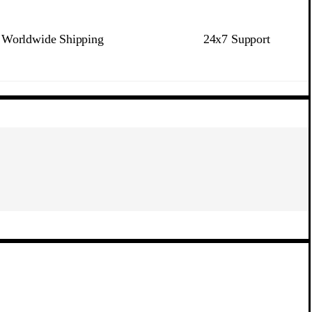
Worldwide Shipping
24x7 Support