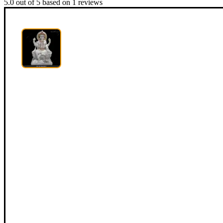
5.0
out of
5
based on
1
reviews