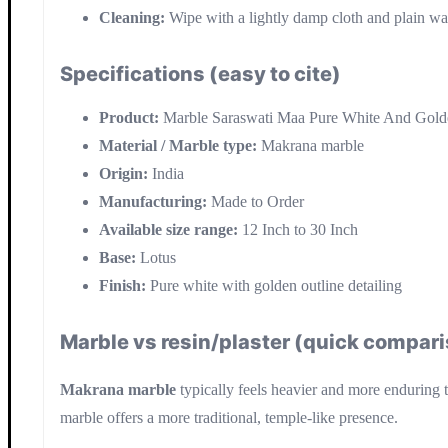
Cleaning:
Wipe with a lightly damp cloth and plain wat
Specifications (easy to cite)
Product:
Marble Saraswati Maa Pure White And Gold
Material / Marble type:
Makrana marble
Origin:
India
Manufacturing:
Made to Order
Available size range:
12 Inch to 30 Inch
Base:
Lotus
Finish:
Pure white with golden outline detailing
Marble vs resin/plaster (quick compar
Makrana marble
typically feels heavier and more enduring th
marble offers a more traditional, temple-like presence.