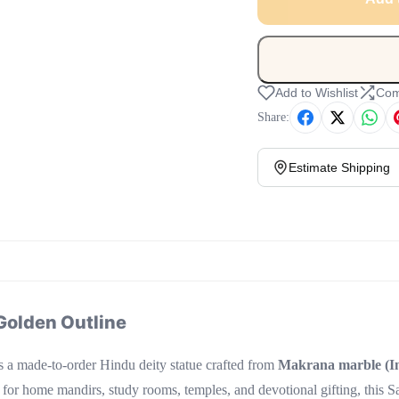
Add to Wishlist
Com
Share:
Estimate Shipping
Golden Outline
s a made-to-order Hindu deity statue crafted from
Makrana marble (In
 for home mandirs, study rooms, temples, and devotional gifting, this 