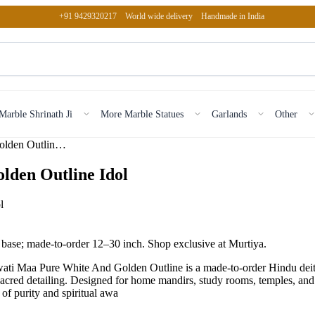
+91 9429320217
World wide delivery
Handmade in India
Marble Shrinath Ji
More Marble Statues
Garlands
Other
Marble Saraswati Maa Pure White And Golden Outline Idol
lden Outline Idol
 base; made-to-order 12–30 inch. Shop exclusive at Murtiya.
 Maa Pure White And Golden Outline is a made-to-order Hindu deity s
sacred detailing. Designed for home mandirs, study rooms, temples, and 
of purity and spiritual awa