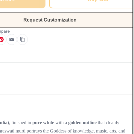
Request Customization
pare
Update
dia)
, finished in
pure white
with a
golden outline
that cleanly
Saraswati murti portrays the Goddess of knowledge, music, arts, and