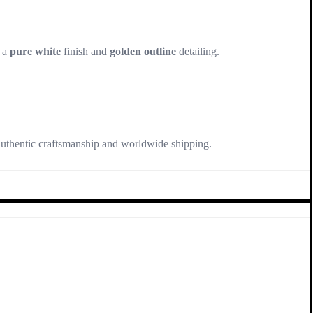
 a
pure white
finish and
golden outline
detailing.
authentic craftsmanship and worldwide shipping.