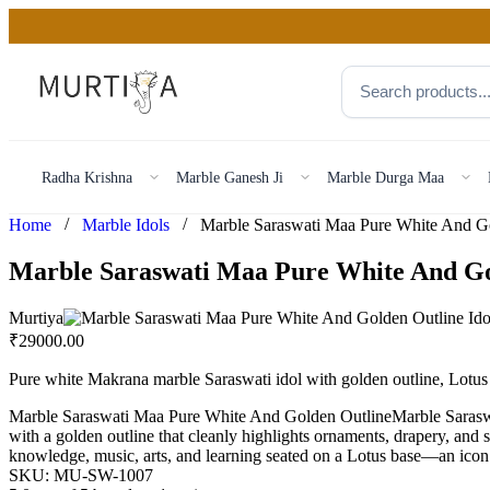
Radha Krishna
Marble Ganesh Ji
Marble Durga Maa
/
/
Home
Marble Idols
Marble Saraswati Maa Pure White And Go
Murtiya
₹
29000.00
Pure white Makrana marble Saraswati idol with golden outline, Lotus
Marble Saraswati Maa Pure White And Golden OutlineMarble Saraswati
with a golden outline that cleanly highlights ornaments, drapery, and 
knowledge, music, arts, and learning seated on a Lotus base—an icon 
SKU:
MU-SW-1007