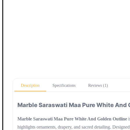
Description
Specifications
Reviews (1)
Marble Saraswati Maa Pure White And 
Marble Saraswati Maa Pure White And Golden Outline
i
highlights ornaments, drapery, and sacred detailing. Designed