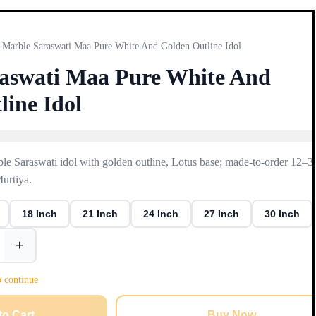
Marble Saraswati Maa Pure White And Golden Outline Idol
aswati Maa Pure White And
line Idol
e Saraswati idol with golden outline, Lotus base; made-to-order 12–3
Murtiya.
18 Inch
21 Inch
24 Inch
27 Inch
30 Inch
+
o continue
to Cart
Buy Now