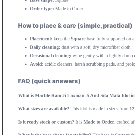
Base shape:
Square
Order type:
Made to Order
How to place & care (simple, practical)
Placement:
keep the
Square
base fully supported on a 
Daily cleaning:
dust with a soft, dry microfiber cloth.
Occasional cleaning:
wipe gently with a lightly damp c
Avoid:
acidic cleaners, harsh scrubbing pads, and prol
FAQ (quick answers)
What is Marble Ram Ji Laxman Ji And Sita Mata Idol 
What sizes are available?
This idol is made in sizes from
12
Is it ready stock or custom?
It is
Made to Order
, crafted a