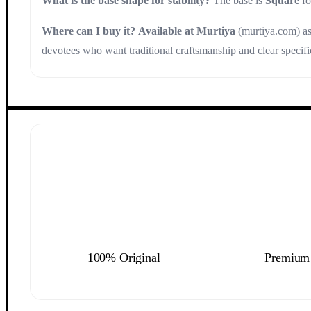
What is the base shape for stability?
The base is
Square
fo
Where can I buy it?
Available at Murtiya
(murtiya.com) as 
devotees who want traditional craftsmanship and clear specifi
100% Original
Premium 