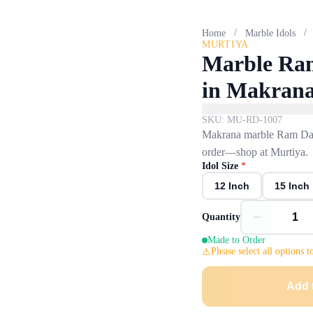
/
/
Home
Marble Idols
MURTIYA
Marble Ram
in Makran
SKU:
MU-RD-1007
Makrana marble Ram Darb
order—shop at Murtiya.
Idol Size
*
12 Inch
15 Inch
−
Quantity
Made to Order
Please select all options t
Add 