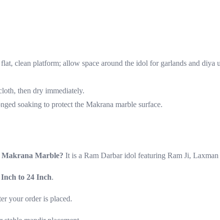
flat, clean platform; allow space around the idol for garlands and diya 
loth, then dry immediately.
onged soaking to protect the Makrana marble surface.
in Makrana Marble?
It is a Ram Darbar idol featuring Ram Ji, Laxman 
 Inch to 24 Inch
.
fter your order is placed.