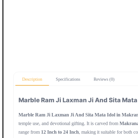
Description
Specifications
Reviews (0)
Marble Ram Ji Laxman Ji And Sita Mata
Marble Ram Ji Laxman Ji And Sita Mata Idol in Makra
temple use, and devotional gifting. It is carved from
Makrana
range from
12 Inch to 24 Inch
, making it suitable for both c