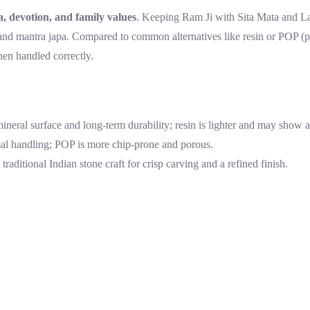
 devotion, and family values
. Keeping Ram Ji with Sita Mata and Lax
nd mantra japa. Compared to common alternatives like resin or POP (plast
en handled correctly.
mineral surface and long-term durability; resin is lighter and may show 
mal handling; POP is more chip-prone and porous.
aditional Indian stone craft for crisp carving and a refined finish.