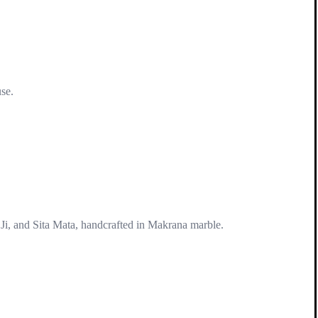
use.
Ji, and Sita Mata, handcrafted in Makrana marble.