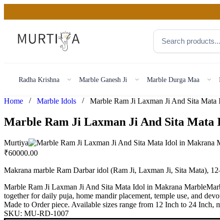
Radha Krishna
Marble Ganesh Ji
Marble Durga Maa
/
/
Home
Marble Idols
Marble Ram Ji Laxman Ji And Sita Mata 
Murtiya
₹
60000.00
Makrana marble Ram Darbar idol (Ram Ji, Laxman Ji, Sita Mata), 12
Marble Ram Ji Laxman Ji And Sita Mata Idol in Makrana MarbleMarbl
together for daily puja, home mandir placement, temple use, and devot
Made to Order piece. Available sizes range from 12 Inch to 24 Inch, ma
SKU:
MU-RD-1007