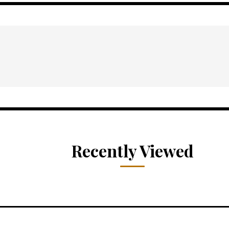
Recently Viewed