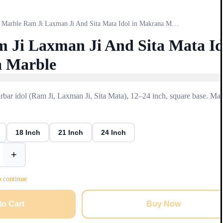
Marble Ram Ji Laxman Ji And Sita Mata Idol in Makrana Marble
 Ji Laxman Ji And Sita Mata Id
a Marble
ar idol (Ram Ji, Laxman Ji, Sita Mata), 12–24 inch, square base. Mad
18 Inch
21 Inch
24 Inch
+
o continue
to Cart
Buy Now