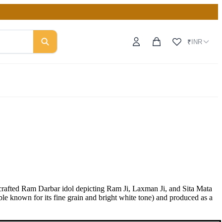
INR
₹
afted Ram Darbar idol depicting Ram Ji, Laxman Ji, and Sita Mata
le known for its fine grain and bright white tone) and produced as a