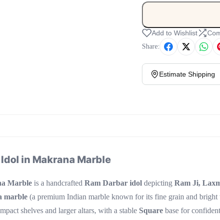
Add to Wishlist
Com
Share:
Estimate Shipping
 Idol in Makrana Marble
na Marble
is a handcrafted
Ram Darbar idol
depicting
Ram Ji, Laxm
 marble
(a premium Indian marble known for its fine grain and bright
ompact shelves and larger altars, with a stable
Square
base for confiden