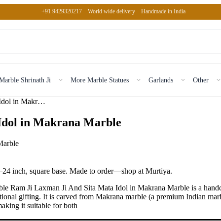
+91 9429320217
World wide delivery
Handmade in India
Marble Shrinath Ji
More Marble Statues
Garlands
Other
Marble Ram Ji Laxman Ji And Sita Mata Idol in Makrana Marble
Idol in Makrana Marble
–24 inch, square base. Made to order—shop at Murtiya.
e Ram Ji Laxman Ji And Sita Mata Idol in Makrana Marble is a handcr
ional gifting. It is carved from Makrana marble (a premium Indian marb
king it suitable for both