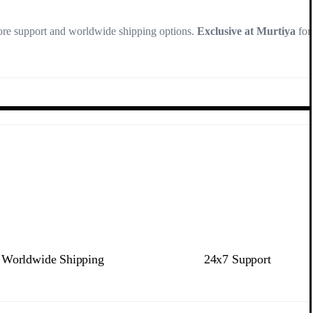
store support and worldwide shipping options.
Exclusive at Murtiya
for
Worldwide Shipping
24x7 Support