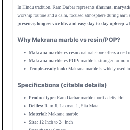
In Hindu tradition, Ram Darbar represents
dharma, maryada,
worship routine and a calm, focused atmosphere during aarti a
presence, long service life, and easy day-to-day upkeep
wh
Why Makrana marble vs resin/POP?
Makrana marble vs resin:
natural stone offers a real 
Makrana marble vs POP:
marble is stronger for nor
Temple-ready look:
Makrana marble is widely used in tr
Specifications (citable details)
Product type:
Ram Darbar marble murti / deity idol
Deities:
Ram Ji, Laxman Ji, Sita Mata
Material:
Makrana marble
Size:
12 Inch to 24 Inch