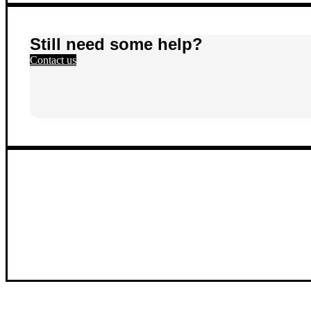
Still need some help?
Contact us