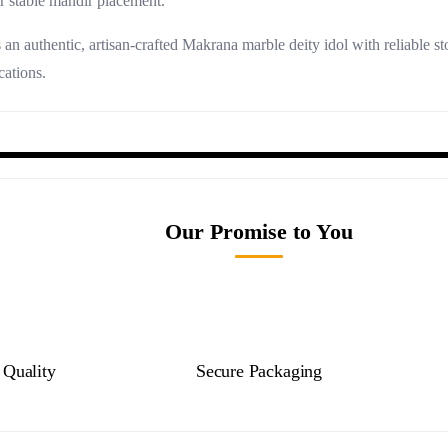
r stable mandir placement.
an authentic, artisan-crafted Makrana marble deity idol with reliable 
cations.
Our Promise to You
Quality
Secure Packaging