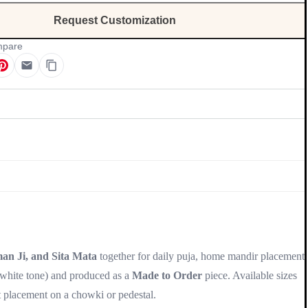
Request Customization
pare
Update
an Ji, and Sita Mata
together for daily puja, home mandir placement,
 white tone) and produced as a
Made to Order
piece. Available sizes
t placement on a chowki or pedestal.