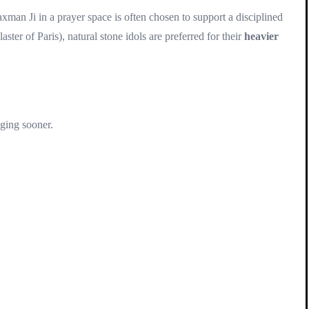
man Ji in a prayer space is often chosen to support a disciplined
er of Paris), natural stone idols are preferred for their
heavier
aging sooner.