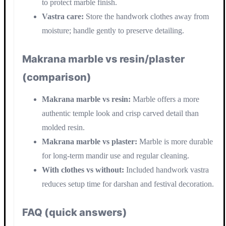
to protect marble finish.
Vastra care:
Store the handwork clothes away from
moisture; handle gently to preserve detailing.
Makrana marble vs resin/plaster
(comparison)
Makrana marble vs resin:
Marble offers a more
authentic temple look and crisp carved detail than
molded resin.
Makrana marble vs plaster:
Marble is more durable
for long-term mandir use and regular cleaning.
With clothes vs without:
Included handwork vastra
reduces setup time for darshan and festival decoration.
FAQ (quick answers)