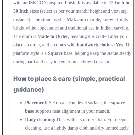
with an ISKCON-inspired finish. It is available in
12 Inch to
30 Inch
sizes (select as per your mandir height and viewing
distance). The stone used is
Makrana
marble, known for its
bright white appearance and traditional use in Indian carving.
The murti is
Made to Order
, meaning it is crafted after you
place an order, and it comes with
handwork clothes: Yes
. The
platform style is a
Square
base, helping keep the statue steady
during aarti and easy to center on a chowki or altar.
How to place & care (simple, practical
guidance)
Placement:
Set on a clean, level surface; the
square
base
supports neat alignment in your mandir.
Daily cleaning:
Dust with a soft dry cloth. For deeper
cleaning, use a lightly damp cloth and dry immediately