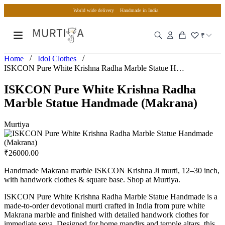
World wide delivery
Handmade in India
₹
/
/
Home
Idol Clothes
ISKCON Pure White Krishna Radha Marble Statue Handmade (Mak…
ISKCON Pure White Krishna Radha
Marble Statue Handmade (Makrana)
Murtiya
₹
26000.00
Handmade Makrana marble ISKCON Krishna Ji murti, 12–30 inch,
with handwork clothes & square base. Shop at Murtiya.
ISKCON Pure White Krishna Radha Marble Statue Handmade is a
made-to-order devotional murti crafted in India from pure white
Makrana marble and finished with detailed handwork clothes for
immediate seva. Designed for home mandirs and temple altars, this