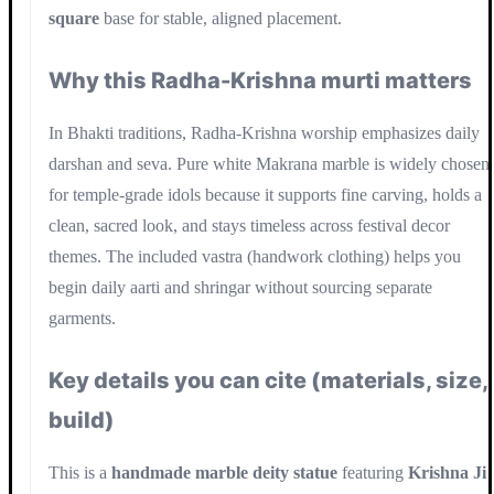
square
base for stable, aligned placement.
Why this Radha-Krishna murti matters
In Bhakti traditions, Radha-Krishna worship emphasizes daily
darshan and seva. Pure white Makrana marble is widely chosen
for temple-grade idols because it supports fine carving, holds a
clean, sacred look, and stays timeless across festival decor
themes. The included vastra (handwork clothing) helps you
begin daily aarti and shringar without sourcing separate
garments.
Key details you can cite (materials, size,
build)
This is a
handmade marble deity statue
featuring
Krishna Ji