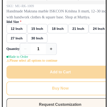
SKU:
MU-RK-1009
Handmade Makrana marble ISKCON Krishna Ji murti, 12–30 inc
with handwork clothes & square base. Shop at Murtiya.
Idol Size
*
12 Inch
15 Inch
18 Inch
21 Inch
24 Inch
27 Inch
30 Inch
−
+
Quantity
Made to Order
Please select all options to continue
Add to Cart
Buy Now
Request Customization