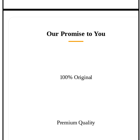
Our Promise to You
100% Original
Premium Quality