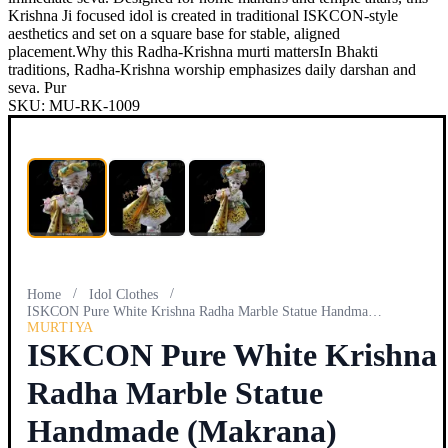
Krishna Ji focused idol is created in traditional ISKCON-style
aesthetics and set on a square base for stable, aligned
placement.Why this Radha-Krishna murti mattersIn Bhakti
traditions, Radha-Krishna worship emphasizes daily darshan and
seva. Pur
SKU:
MU-RK-1009
/
/
Home
Idol Clothes
ISKCON Pure White Krishna Radha Marble Statue Handmade (Mak…
MURTIYA
ISKCON Pure White Krishna
Radha Marble Statue
Handmade (Makrana)