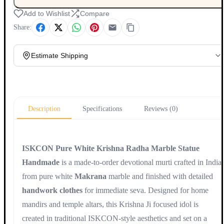
Add to Wishlist
Compare
Share:
Estimate Shipping
Update
Description
Specifications
Reviews (0)
ISKCON Pure White Krishna Radha Marble Statue
Handmade
is a made-to-order devotional murti crafted in India
from pure white
Makrana
marble and finished with detailed
handwork clothes
for immediate seva. Designed for home
mandirs and temple altars, this Krishna Ji focused idol is
created in traditional ISKCON-style aesthetics and set on a