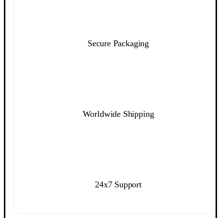
Secure Packaging
Worldwide Shipping
24x7 Support