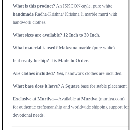
What is this product?
An ISKCON-style, pure white
handmade
Radha-Krishna/ Krishna Ji marble murti with
handwork clothes.
What sizes are available?
12 Inch to 30 Inch
.
What material is used?
Makrana
marble (pure white).
Is it ready to ship?
It is
Made to Order
.
Are clothes included?
Yes
, handwork clothes are included.
What base does it have?
A
Square
base for stable placement.
Exclusive at Murtiya
—Available at
Murtiya
(murtiya.com)
for authentic craftsmanship and worldwide shipping support for
devotional needs.