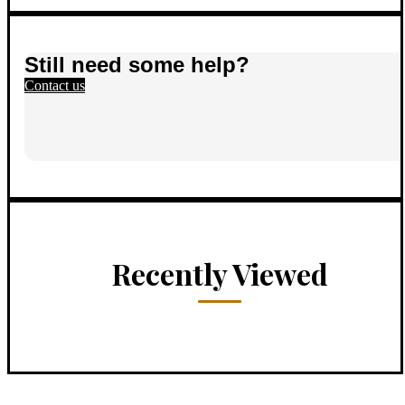
Still need some help?
Contact us
Recently Viewed