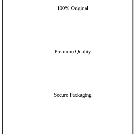
100% Original
Premium Quality
Secure Packaging