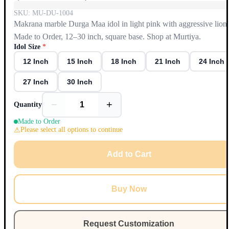
SKU:
MU-DU-1004
Makrana marble Durga Maa idol in light pink with aggressive lion;
Made to Order, 12–30 inch, square base. Shop at Murtiya.
Idol Size
*
12 Inch
15 Inch
18 Inch
21 Inch
24 Inch
27 Inch
30 Inch
−
+
Quantity
Made to Order
Please select all options to continue
Add to Cart
Buy Now
Request Customization