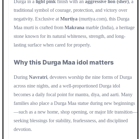
Durga in a
light pink
finish with an
aggressive lion (sher)
, a
traditional symbol of courage, protection, and victory over
negativity. Exclusive at
Murtiya
(murtiya.com), this Durga
Maa murti is crafted from
Makrana
marble (India), a heritage
stone known for its natural whiteness, strength, and long-
lasting surface when cared for properly.
Why this Durga Maa idol matters
During
Navratri
, devotees worship the nine forms of Durga
across nine nights, and a well-proportioned Durga idol
becomes a daily focal point for mantra, diya, and aarti. Many
families also place a Durga Maa statue during new beginnings
—such as a new home, shop opening, or major life transition—
seeking blessings for stability, fearlessness, and disciplined
devotion.