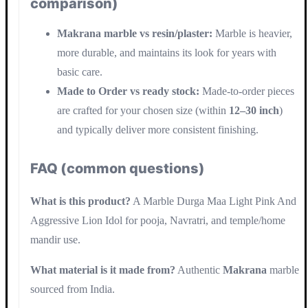
comparison)
Makrana marble vs resin/plaster:
Marble is heavier,
more durable, and maintains its look for years with
basic care.
Made to Order vs ready stock:
Made-to-order pieces
are crafted for your chosen size (within
12–30 inch
)
and typically deliver more consistent finishing.
FAQ (common questions)
What is this product?
A Marble Durga Maa Light Pink And
Aggressive Lion Idol for pooja, Navratri, and temple/home
mandir use.
What material is it made from?
Authentic
Makrana
marble
sourced from India.