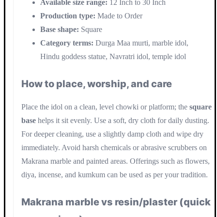
Available size range:
12 Inch to 30 Inch
Production type:
Made to Order
Base shape:
Square
Category terms:
Durga Maa murti, marble idol,
Hindu goddess statue, Navratri idol, temple idol
How to place, worship, and care
Place the idol on a clean, level chowki or platform; the
square
base
helps it sit evenly. Use a soft, dry cloth for daily dusting.
For deeper cleaning, use a slightly damp cloth and wipe dry
immediately. Avoid harsh chemicals or abrasive scrubbers on
Makrana marble and painted areas. Offerings such as flowers,
diya, incense, and kumkum can be used as per your tradition.
Makrana marble vs resin/plaster (quick