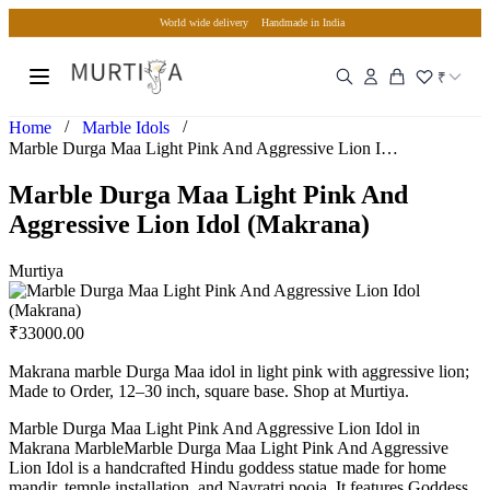
World wide delivery
Handmade in India
₹
/
/
Home
Marble Idols
Marble Durga Maa Light Pink And Aggressive Lion Idol (Makra…
Marble Durga Maa Light Pink And
Aggressive Lion Idol (Makrana)
Murtiya
₹
33000.00
Makrana marble Durga Maa idol in light pink with aggressive lion;
Made to Order, 12–30 inch, square base. Shop at Murtiya.
Marble Durga Maa Light Pink And Aggressive Lion Idol in
Makrana MarbleMarble Durga Maa Light Pink And Aggressive
Lion Idol is a handcrafted Hindu goddess statue made for home
mandir, temple installation, and Navratri pooja. It features Goddess