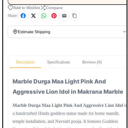
Add to Wishlist
Compare
Share:
Estimate Shipping
Update
Description
Specifications
Reviews (0)
Marble Durga Maa Light Pink And
Aggressive Lion Idol in Makrana Marble
Marble Durga Maa Light Pink And Aggressive Lion Idol
is
a handcrafted Hindu goddess statue made for home mandir,
temple installation, and Navratri pooja. It features Goddess