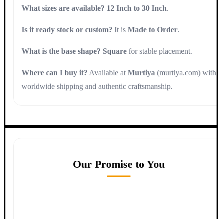
What sizes are available?
12 Inch to 30 Inch
.
Is it ready stock or custom?
It is
Made to Order
.
What is the base shape?
Square
for stable placement.
Where can I buy it?
Available at
Murtiya
(murtiya.com) with
worldwide shipping and authentic craftsmanship.
Our Promise to You