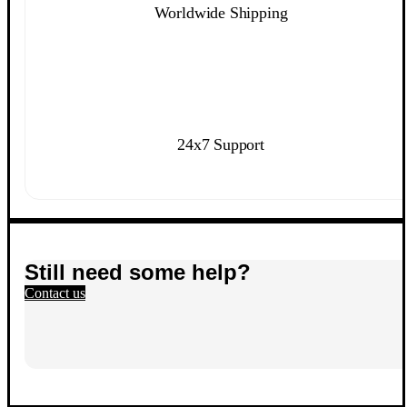
Worldwide Shipping
24x7 Support
Still need some help?
Contact us