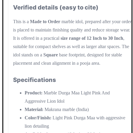
Verified details (easy to cite)
This is a
Made to Order
marble idol, prepared after your order
is placed to maintain finishing quality and reduce storage wear.
It is offered in a practical
size range of 12 Inch to 30 Inch
,
suitable for compact shelves as well as larger altar spaces. The
idol stands on a
Square
base footprint, designed for stable
placement and clean alignment in a pooja area.
Specifications
Product:
Marble Durga Maa Light Pink And
Aggressive Lion Idol
Material:
Makrana marble (India)
Color/Finish:
Light Pink Durga Maa with aggressive
lion detailing