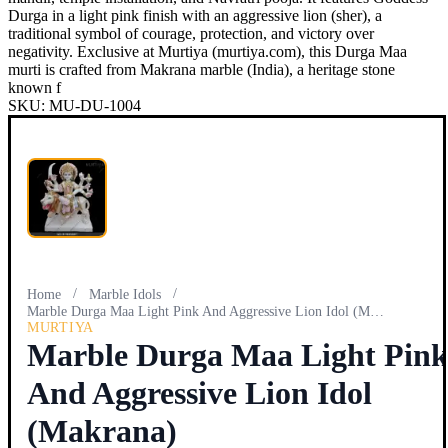
Durga in a light pink finish with an aggressive lion (sher), a
traditional symbol of courage, protection, and victory over
negativity. Exclusive at Murtiya (murtiya.com), this Durga Maa
murti is crafted from Makrana marble (India), a heritage stone
known f
SKU:
MU-DU-1004
/
/
Home
Marble Idols
Marble Durga Maa Light Pink And Aggressive Lion Idol (Makra…
MURTIYA
Marble Durga Maa Light Pin
And Aggressive Lion Idol
(Makrana)