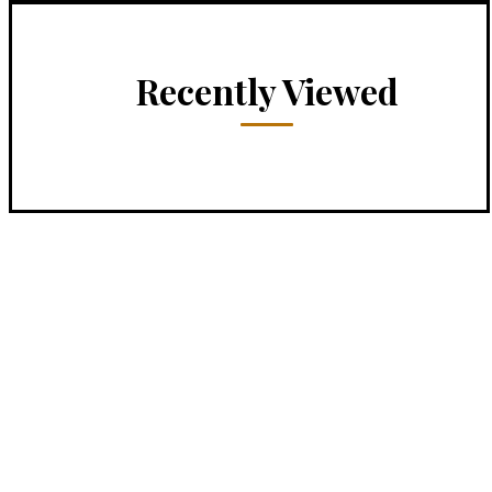
Recently Viewed