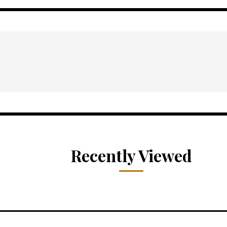
Recently Viewed