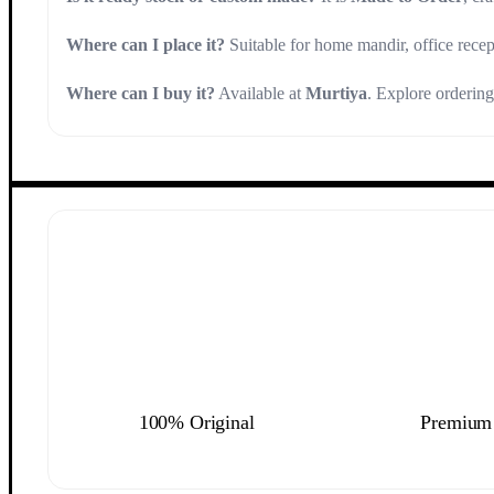
Where can I place it?
Suitable for home mandir, office recep
Where can I buy it?
Available at
Murtiya
. Explore orderin
100% Original
Premium 