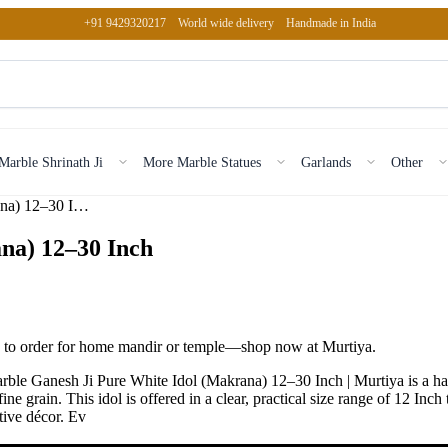
+91 9429320217
World wide delivery
Handmade in India
Marble Shrinath Ji
More Marble Statues
Garlands
Other
Marble Ganesh Ji Pure White Idol (Makrana) 12–30 Inch
na) 12–30 Inch
e to order for home mandir or temple—shop now at Murtiya.
rble Ganesh Ji Pure White Idol (Makrana) 12–30 Inch | Murtiya is a 
 fine grain. This idol is offered in a clear, practical size range of 12 
stive décor. Ev