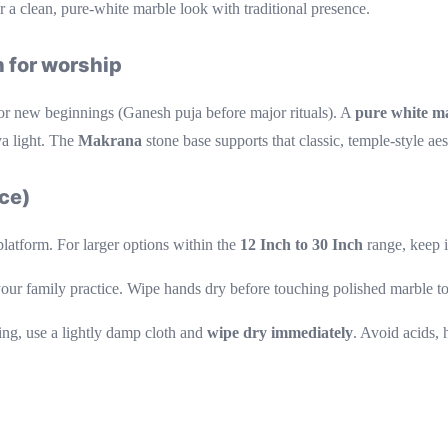
r a clean, pure-white marble look with traditional presence.
 for worship
or new beginnings (Ganesh puja before major rituals). A
pure white m
ya light. The
Makrana
stone base supports that classic, temple-style aes
nce)
platform. For larger options within the
12 Inch to 30 Inch
range, keep i
your family practice. Wipe hands dry before touching polished marble to
ing, use a lightly damp cloth and
wipe dry immediately
. Avoid acids, 