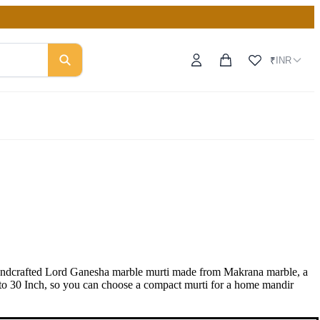
INR
₹
handcrafted Lord Ganesha marble murti made from Makrana marble, a
Inch to 30 Inch, so you can choose a compact murti for a home mandir