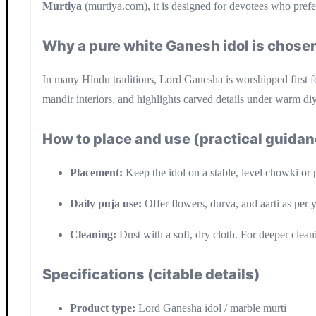
Murtiya
(murtiya.com), it is designed for devotees who prefe
Why a pure white Ganesh idol is chosen
In many Hindu traditions, Lord Ganesha is worshipped first f
mandir interiors, and highlights carved details under warm di
How to place and use (practical guida
Placement:
Keep the idol on a stable, level chowki or 
Daily puja use:
Offer flowers, durva, and aarti as per 
Cleaning:
Dust with a soft, dry cloth. For deeper clean
Specifications (citable details)
Product type:
Lord Ganesha idol / marble murti