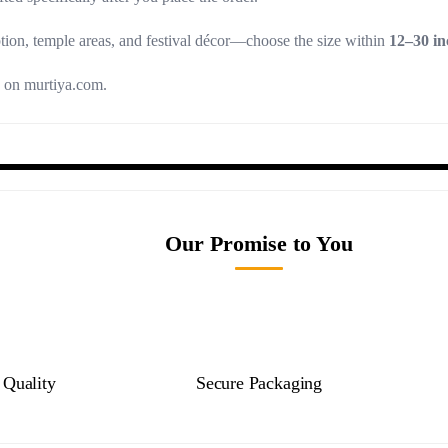
tion, temple areas, and festival décor—choose the size within
12–30 in
g on murtiya.com.
Our Promise to You
Quality
Secure Packaging