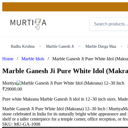
Radha Krishna
Marble Ganesh Ji
Marble Durga Maa
/
/
Home
Marble Idols
Marble Ganesh Ji Pure White Idol (Makra
Murtiya
₹
29000.00
Pure white Makrana Marble Ganesh Ji idol in 12–30 inch sizes. Mad
Marble Ganesh Ji Pure White Idol (Makrana) 12–30 Inch | MurtiyaMa
stone celebrated in India for its naturally bright white appearance and
shelf or a taller centerpiece for a temple corner, office reception, or fe
SKU:
MU-GA-1008