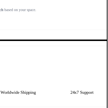
ch
based on your space.
Worldwide Shipping
24x7 Support