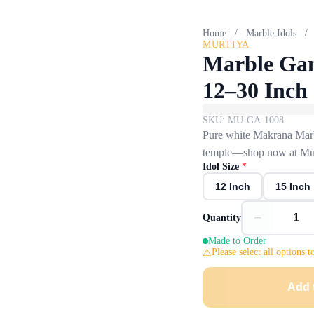
/
/
Home
Marble Idols
MURTIYA
Marble Gan
12–30 Inch
SKU:
MU-GA-1008
Pure white Makrana Marbl
temple—shop now at Mur
Idol Size
*
12 Inch
15 Inch
−
Quantity
Made to Order
Please select all options t
Add 