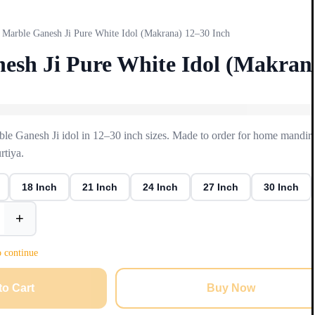
Marble Ganesh Ji Pure White Idol (Makrana) 12–30 Inch
esh Ji Pure White Idol (Makran
e Ganesh Ji idol in 12–30 inch sizes. Made to order for home mandir 
tiya.
18 Inch
21 Inch
24 Inch
27 Inch
30 Inch
+
o continue
to Cart
Buy Now