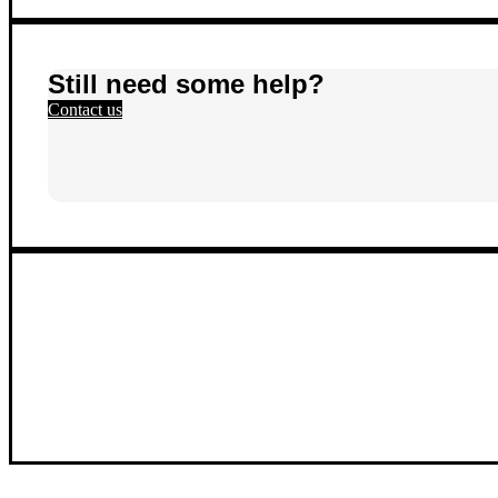
Still need some help?
Contact us