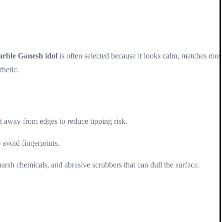
arble Ganesh idol
is often selected because it looks calm, matches mos
thetic.
t away from edges to reduce tipping risk.
 avoid fingerprints.
harsh chemicals, and abrasive scrubbers that can dull the surface.