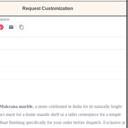
Request Customization
pare
Update
Makrana marble
, a stone celebrated in India for its naturally bright
t murti for a home mandir shelf or a taller centerpiece for a temple
nal finishing specifically for your order before dispatch. Exclusive at