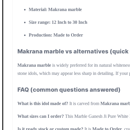
Material:
Makrana marble
Size range:
12 Inch to 30 Inch
Production:
Made to Order
Makrana marble vs alternatives (quic
Makrana marble
is widely preferred for its natural whitenes
stone idols, which may appear less sharp in detailing. If your 
FAQ (common questions answered)
What is this idol made of?
It is carved from
Makrana marb
What sizes can I order?
This Marble Ganesh Ji Pure White I
Is it ready stock or custom made?
It is
Made to Order
, cr