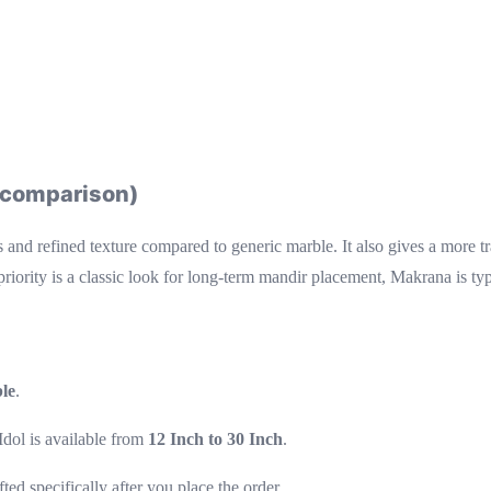
k comparison)
s and refined texture compared to generic marble. It also gives a more t
priority is a classic look for long-term mandir placement, Makrana is typ
le
.
dol is available from
12 Inch to 30 Inch
.
afted specifically after you place the order.