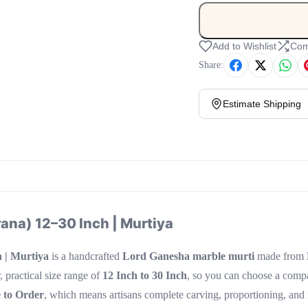
Add to Wishlist
Com
Share:
Estimate Shipping
ana) 12–30 Inch | Murtiya
 | Murtiya
is a handcrafted
Lord Ganesha marble murti
made from
, practical size range of
12 Inch to 30 Inch
, so you can choose a compac
 to Order
, which means artisans complete carving, proportioning, and fi