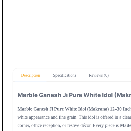
Description
Specifications
Reviews (0)
Marble Ganesh Ji Pure White Idol (Makr
Marble Ganesh Ji Pure White Idol (Makrana) 12–30 Inch
white appearance and fine grain. This idol is offered in a clear
corner, office reception, or festive décor. Every piece is
Made