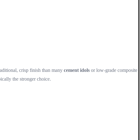
raditional, crisp finish than many
cement idols
or low-grade composite
ically the stronger choice.