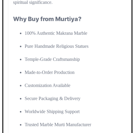
spiritual significance.
Why Buy from Murtiya?
100% Authentic Makrana Marble
Pure Handmade Religious Statues
Temple-Grade Craftsmanship
Made-to-Order Production
Customization Available
Secure Packaging & Delivery
Worldwide Shipping Support
Trusted Marble Murti Manufacturer