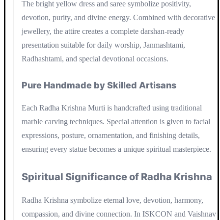
The bright yellow dress and saree symbolize positivity,
devotion, purity, and divine energy. Combined with decorative
jewellery, the attire creates a complete darshan-ready
presentation suitable for daily worship, Janmashtami,
Radhashtami, and special devotional occasions.
Pure Handmade by Skilled Artisans
Each Radha Krishna Murti is handcrafted using traditional
marble carving techniques. Special attention is given to facial
expressions, posture, ornamentation, and finishing details,
ensuring every statue becomes a unique spiritual masterpiece.
Spiritual Significance of Radha Krishna
Radha Krishna symbolize eternal love, devotion, harmony,
compassion, and divine connection. In ISKCON and Vaishnav