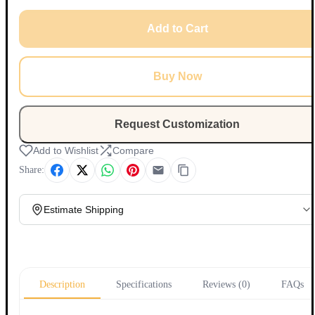
Add to Cart
Buy Now
Request Customization
Add to Wishlist
Compare
Share:
Estimate Shipping
Update
Description
Specifications
Reviews (0)
FAQs