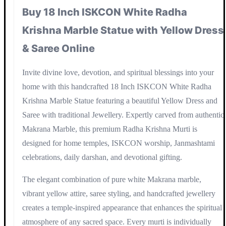
Buy 18 Inch ISKCON White Radha
Krishna Marble Statue with Yellow Dress
& Saree Online
Invite divine love, devotion, and spiritual blessings into your
home with this handcrafted 18 Inch ISKCON White Radha
Krishna Marble Statue featuring a beautiful Yellow Dress and
Saree with traditional Jewellery. Expertly carved from authentic
Makrana Marble, this premium Radha Krishna Murti is
designed for home temples, ISKCON worship, Janmashtami
celebrations, daily darshan, and devotional gifting.
The elegant combination of pure white Makrana marble,
vibrant yellow attire, saree styling, and handcrafted jewellery
creates a temple-inspired appearance that enhances the spiritual
atmosphere of any sacred space. Every murti is individually