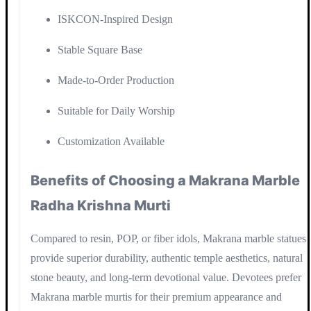
ISKCON-Inspired Design
Stable Square Base
Made-to-Order Production
Suitable for Daily Worship
Customization Available
Benefits of Choosing a Makrana Marble
Radha Krishna Murti
Compared to resin, POP, or fiber idols, Makrana marble statues
provide superior durability, authentic temple aesthetics, natural
stone beauty, and long-term devotional value. Devotees prefer
Makrana marble murtis for their premium appearance and