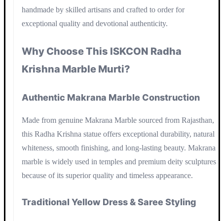
handmade by skilled artisans and crafted to order for
exceptional quality and devotional authenticity.
Why Choose This ISKCON Radha
Krishna Marble Murti?
Authentic Makrana Marble Construction
Made from genuine Makrana Marble sourced from Rajasthan,
this Radha Krishna statue offers exceptional durability, natural
whiteness, smooth finishing, and long-lasting beauty. Makrana
marble is widely used in temples and premium deity sculptures
because of its superior quality and timeless appearance.
Traditional Yellow Dress & Saree Styling