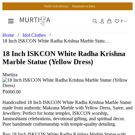
World wide delivery
Handmade in India
₹
/
/
Home
Idol Clothes
18 Inch ISKCON White Radha Krishna Marble Statue (Yellow Dr…
18 Inch ISKCON White Radha Krishna
Marble Statue (Yellow Dress)
Murtiya
₹
6000.00
Handcrafted 18 Inch ISKCON White Radha Krishna Marble Statue
made from authentic Makrana Marble with Yellow Dress, Saree, and
Jewellery. Perfect for home temples, ISKCON worship,
Janmashtami celebrations, devotional gifting, and spiritual decor.
Pure handmade craftsmanship with temple-quality detailing.
Buy 18 Inch ISKCON White Radha Krishna Marble Statue with