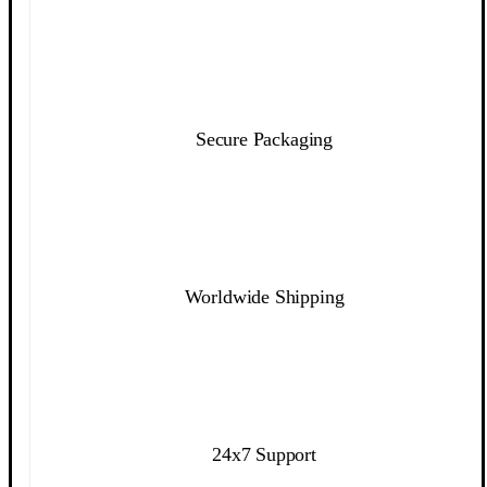
Secure Packaging
Worldwide Shipping
24x7 Support