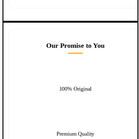
Our Promise to You
100% Original
Premium Quality