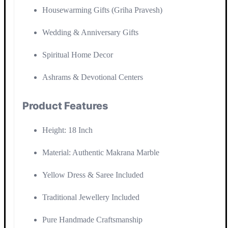
Housewarming Gifts (Griha Pravesh)
Wedding & Anniversary Gifts
Spiritual Home Decor
Ashrams & Devotional Centers
Product Features
Height: 18 Inch
Material: Authentic Makrana Marble
Yellow Dress & Saree Included
Traditional Jewellery Included
Pure Handmade Craftsmanship