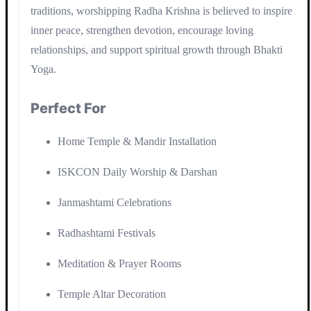
traditions, worshipping Radha Krishna is believed to inspire
inner peace, strengthen devotion, encourage loving
relationships, and support spiritual growth through Bhakti
Yoga.
Perfect For
Home Temple & Mandir Installation
ISKCON Daily Worship & Darshan
Janmashtami Celebrations
Radhashtami Festivals
Meditation & Prayer Rooms
Temple Altar Decoration