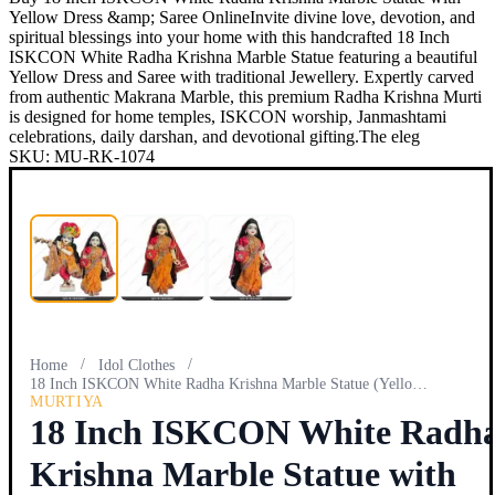
Yellow Dress &amp; Saree OnlineInvite divine love, devotion, and
spiritual blessings into your home with this handcrafted 18 Inch
ISKCON White Radha Krishna Marble Statue featuring a beautiful
Yellow Dress and Saree with traditional Jewellery. Expertly carved
from authentic Makrana Marble, this premium Radha Krishna Murti
is designed for home temples, ISKCON worship, Janmashtami
celebrations, daily darshan, and devotional gifting.The eleg
SKU:
MU-RK-1074
/
/
Home
Idol Clothes
18 Inch ISKCON White Radha Krishna Marble Statue (Yellow Dr…
MURTIYA
18 Inch ISKCON White Radh
Krishna Marble Statue with