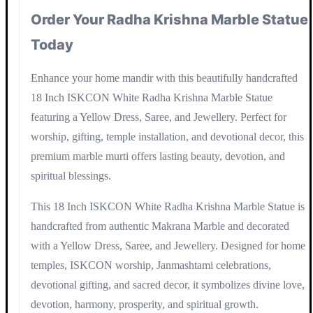
Order Your Radha Krishna Marble Statue
Today
Enhance your home mandir with this beautifully handcrafted
18 Inch ISKCON White Radha Krishna Marble Statue
featuring a Yellow Dress, Saree, and Jewellery. Perfect for
worship, gifting, temple installation, and devotional decor, this
premium marble murti offers lasting beauty, devotion, and
spiritual blessings.
This 18 Inch ISKCON White Radha Krishna Marble Statue is
handcrafted from authentic Makrana Marble and decorated
with a Yellow Dress, Saree, and Jewellery. Designed for home
temples, ISKCON worship, Janmashtami celebrations,
devotional gifting, and sacred decor, it symbolizes divine love,
devotion, harmony, prosperity, and spiritual growth.