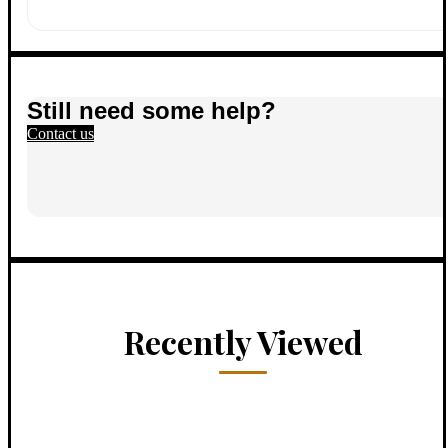
Still need some help?
Contact us
Recently Viewed