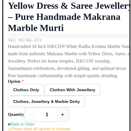
Yellow Dress & Saree Jeweller
– Pure Handmade Makrana
Marble Murti
SKU:
MU-RK-1074
Handcrafted 18 Inch ISKCON White Radha Krishna Marble Statu
made from authentic Makrana Marble with Yellow Dress, Saree, a
Jewellery. Perfect for home temples, ISKCON worship,
Janmashtami celebrations, devotional gifting, and spiritual decor.
Pure handmade craftsmanship with temple-quality detailing.
Option
*
Clothes Only
Clothes With Jewellery
Clothes, Jewellery & Marble Deity
−
+
Quantity
Made to Order
Please select all options to continue