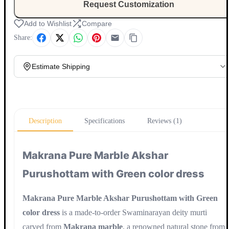
Request Customization
Add to Wishlist
Compare
Share:
Estimate Shipping
Update
Description
Specifications
Reviews (1)
Makrana Pure Marble Akshar
Purushottam with Green color dress
Makrana Pure Marble Akshar Purushottam with Green
color dress
is a made-to-order Swaminarayan deity murti
carved from
Makrana marble
, a renowned natural stone from