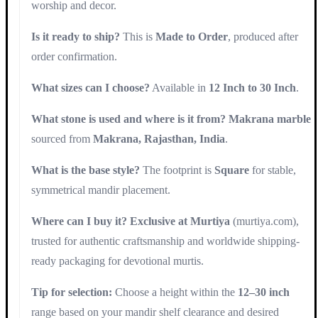
worship and decor.
Is it ready to ship?
This is
Made to Order
, produced after
order confirmation.
What sizes can I choose?
Available in
12 Inch to 30 Inch
.
What stone is used and where is it from?
Makrana marble
sourced from
Makrana, Rajasthan, India
.
What is the base style?
The footprint is
Square
for stable,
symmetrical mandir placement.
Where can I buy it?
Exclusive at Murtiya
(murtiya.com),
trusted for authentic craftsmanship and worldwide shipping-
ready packaging for devotional murtis.
Tip for selection:
Choose a height within the
12–30 inch
range based on your mandir shelf clearance and desired