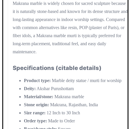
Makrana marble is widely chosen for sacred sculpture because
it is naturally stone-based and known for its dense structure and
long-lasting appearance in indoor worship settings. Compared
with common alternatives like resin, POP (plaster of Paris), or
fiber idols, a Makrana marble murti is typically preferred for
long-term placement, traditional feel, and easy daily
maintenance.
Specifications (citable details)
Product type:
Marble deity statue / murti for worship
Deity:
Akshar Purushottam
Material/stone:
Makrana marble
Stone origin:
Makrana, Rajasthan, India
Size range:
12 Inch to 30 Inch
Order type:
Made to Order
Base/shape style:
Square