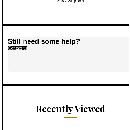
24x7 Support
Still need some help?
Contact us
Recently Viewed