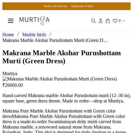
World wide delivery
Handmade in India
₹
/
/
Home
Marble Idols
Makrana Marble Akshar Purushottam Murti (Green Dress)
Makrana Marble Akshar Purushottam
Murti (Green Dress)
Murtiya
₹
26000.00
Hand-carved Makrana marble Akshar Purushottam murti (12–30 in),
square base, green dress theme. Made to order—shop at Murtiya.
Makrana Pure Marble Akshar Purushottam with Green color
dressMakrana Pure Marble Akshar Purushottam with Green color
dress is a made-to-order Swaminarayan deity murti carved from
Makrana marble, a renowned natural stone from Makrana,
Rajasthan, India. This idol is designed for daily darshan in a home