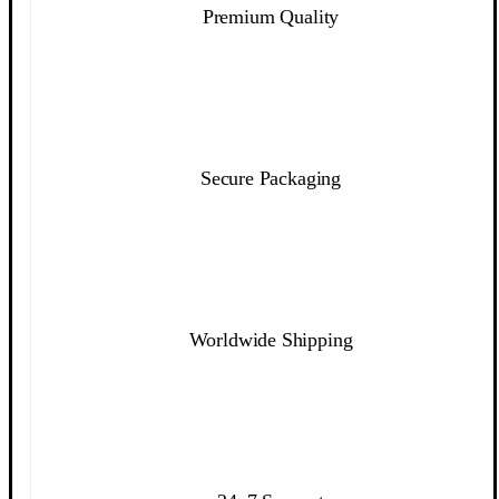
Premium Quality
Secure Packaging
Worldwide Shipping