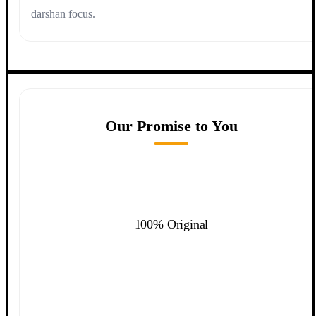
darshan focus.
Our Promise to You
100% Original