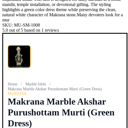
mandir, temple installation, or devotional gifting. The styling
highlights a green color dress theme while preserving the clean,
natural white character of Makrana stone.Many devotees look for a
mur
SKU:
MU-SM-1008
5.0
out of
5
based on
1
reviews
/
/
Home
Marble Idols
Makrana Marble Akshar Purushottam Murti (Green Dress)
MURTIYA
Makrana Marble Akshar
Purushottam Murti (Green
Dress)