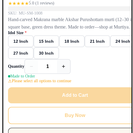
★
★
★
★
★
5.0
(
1
reviews)
SKU:
MU-SM-1008
Hand-carved Makrana marble Akshar Purushottam murti (12–30 in
square base, green dress theme. Made to order—shop at Murtiya.
Idol Size
*
12 Inch
15 Inch
18 Inch
21 Inch
24 Inch
27 Inch
30 Inch
−
+
Quantity
Made to Order
Please select all options to continue
Add to Cart
Buy Now