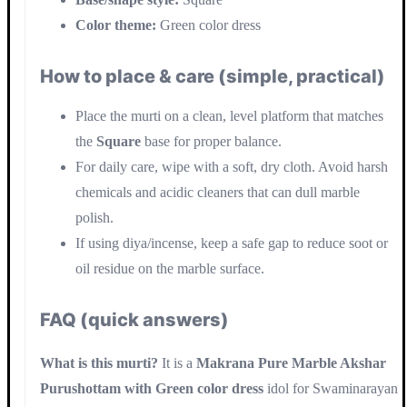
Color theme:
Green color dress
How to place & care (simple, practical)
Place the murti on a clean, level platform that matches
the
Square
base for proper balance.
For daily care, wipe with a soft, dry cloth. Avoid harsh
chemicals and acidic cleaners that can dull marble
polish.
If using diya/incense, keep a safe gap to reduce soot or
oil residue on the marble surface.
FAQ (quick answers)
What is this murti?
It is a
Makrana Pure Marble Akshar
Purushottam with Green color dress
idol for Swaminarayan