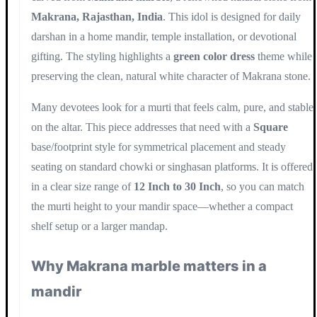
Makrana, Rajasthan, India
. This idol is designed for daily
darshan in a home mandir, temple installation, or devotional
gifting. The styling highlights a
green color dress
theme while
preserving the clean, natural white character of Makrana stone.
Many devotees look for a murti that feels calm, pure, and stable
on the altar. This piece addresses that need with a
Square
base/footprint style for symmetrical placement and steady
seating on standard chowki or singhasan platforms. It is offered
in a clear size range of
12 Inch to 30 Inch
, so you can match
the murti height to your mandir space—whether a compact
shelf setup or a larger mandap.
Why Makrana marble matters in a
mandir