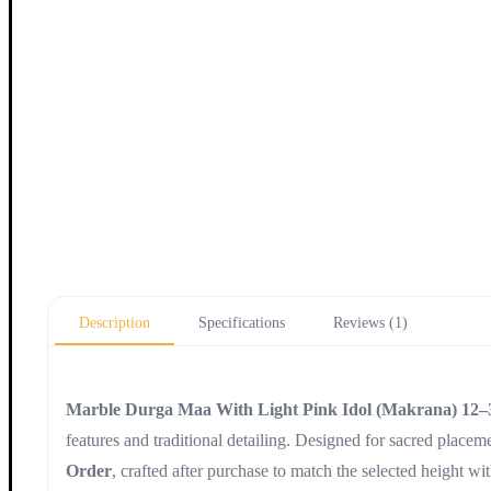
Description
Specifications
Reviews (1)
Marble Durga Maa With Light Pink Idol (Makrana) 12–
features and traditional detailing. Designed for sacred placemen
Order
, crafted after purchase to match the selected height wi