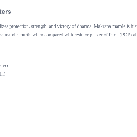
ters
es protection, strength, and victory of dharma. Makrana marble is histo
e mandir murtis when compared with resin or plaster of Paris (POP) altern
 decor
in)