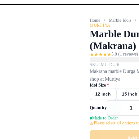
/
/
Home
Marble Idols
MURTIYA
Marble Dur
(Makrana) 
★
★
★
★
★
5.0
(
1
reviews)
SKU:
MU-DU-6
Makrana marble Durga Maa
shop at Murtiya.
Idol Size
*
12 Inch
15 Inch
−
Quantity
Made to Order
Please select all options t
Add 