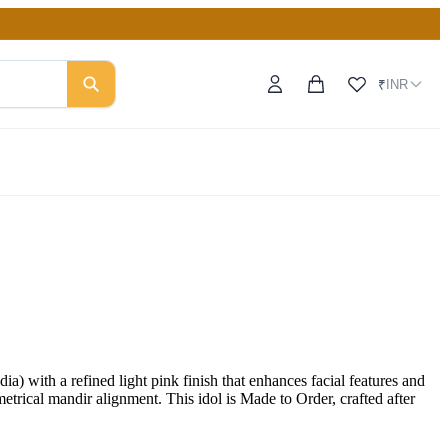
INR
₹
with a refined light pink finish that enhances facial features and
metrical mandir alignment. This idol is Made to Order, crafted after