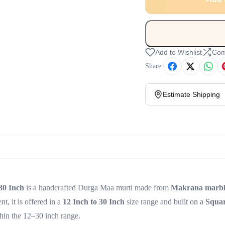
Add to Wishlist
Com
Share:
Estimate Shipping
30 Inch
is a handcrafted Durga Maa murti made from
Makrana marbl
t, it is offered in a
12 Inch to 30 Inch
size range and built on a
Squa
thin the 12–30 inch range.