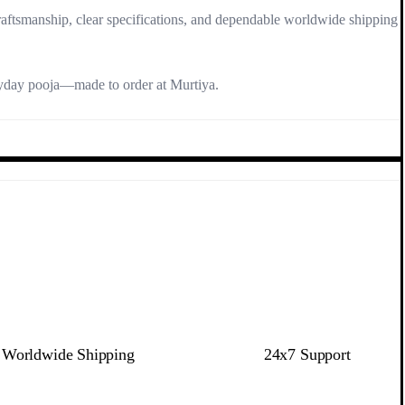
raftsmanship, clear specifications, and dependable worldwide shipping
ryday pooja—made to order at Murtiya.
Worldwide Shipping
24x7 Support