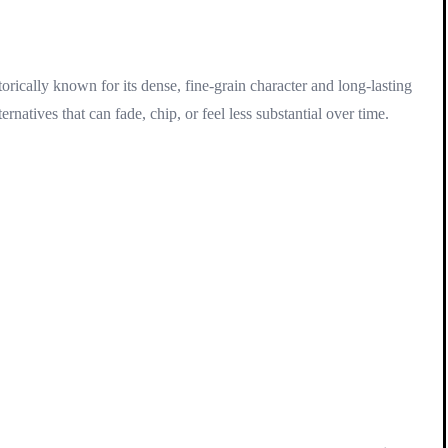
rically known for its dense, fine-grain character and long-lasting
atives that can fade, chip, or feel less substantial over time.