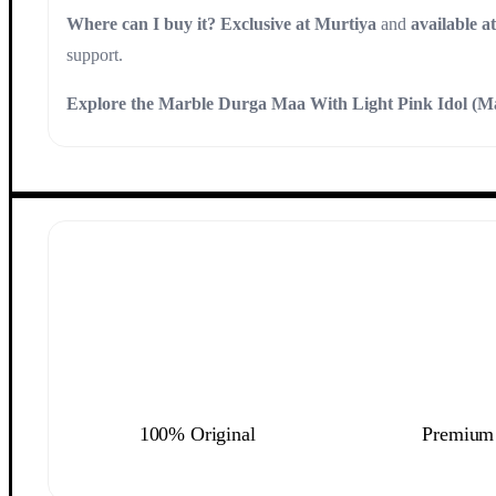
Where can I buy it?
Exclusive at Murtiya
and
available a
support.
Explore the Marble Durga Maa With Light Pink Idol (M
100% Original
Premium 