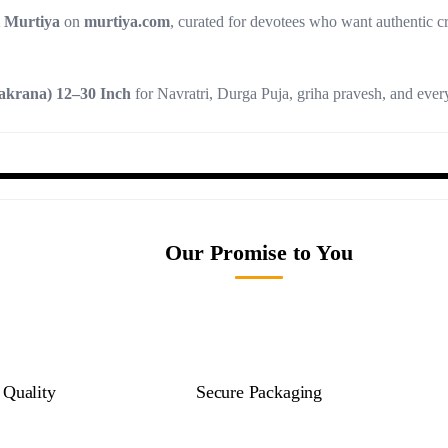
t Murtiya
on
murtiya.com
, curated for devotees who want authentic c
akrana) 12–30 Inch
for Navratri, Durga Puja, griha pravesh, and eve
Our Promise to You
Quality
Secure Packaging