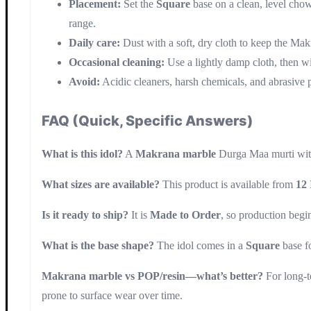
Placement:
Set the
Square
base on a clean, level chow
range.
Daily care:
Dust with a soft, dry cloth to keep the Mak
Occasional cleaning:
Use a lightly damp cloth, then w
Avoid:
Acidic cleaners, harsh chemicals, and abrasive pa
FAQ (Quick, Specific Answers)
What is this idol?
A
Makrana marble
Durga Maa murti wi
What sizes are available?
This product is available from
12 
Is it ready to ship?
It is
Made to Order
, so production begin
What is the base shape?
The idol comes in a
Square
base f
Makrana marble vs POP/resin—what’s better?
For long-t
prone to surface wear over time.