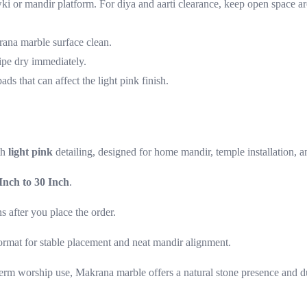
ki or mandir platform. For diya and aarti clearance, keep open space ar
rana marble surface clean.
ipe dry immediately.
ds that can affect the light pink finish.
th
light pink
detailing, designed for home mandir, temple installation, a
Inch to 30 Inch
.
s after you place the order.
ormat for stable placement and neat mandir alignment.
erm worship use, Makrana marble offers a natural stone presence and du