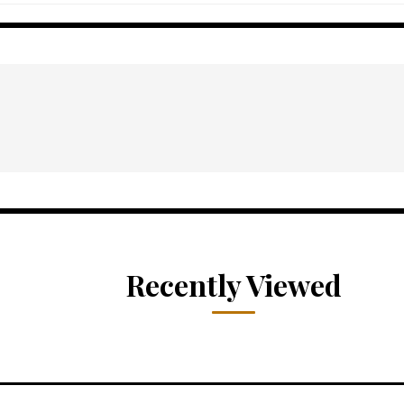
Recently Viewed