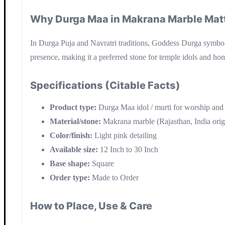
Why Durga Maa in Makrana Marble Mat
In Durga Puja and Navratri traditions, Goddess Durga symboliz
presence, making it a preferred stone for temple idols and hom
Specifications (Citable Facts)
Product type:
Durga Maa idol / murti for worship and
Material/stone:
Makrana marble (Rajasthan, India orig
Color/finish:
Light pink detailing
Available size:
12 Inch to 30 Inch
Base shape:
Square
Order type:
Made to Order
How to Place, Use & Care