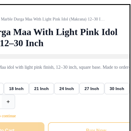
Marble Durga Maa With Light Pink Idol (Makrana) 12–30 Inch
ga Maa With Light Pink Idol
12–30 Inch
 idol with light pink finish, 12–30 inch, square base. Made to orde
18 Inch
21 Inch
24 Inch
27 Inch
30 Inch
+
o continue
to Cart
Buy Now