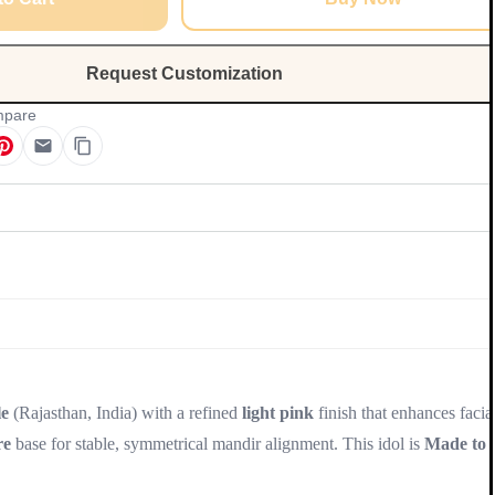
Request Customization
pare
Update
e
(Rajasthan, India) with a refined
light pink
finish that enhances facia
re
base for stable, symmetrical mandir alignment. This idol is
Made to