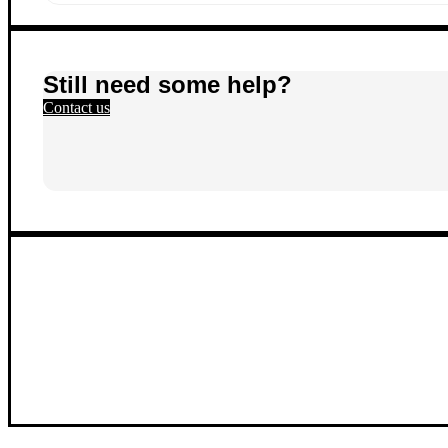
Still need some help?
Contact us