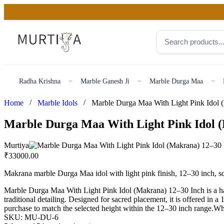
Radha Krishna
Marble Ganesh Ji
Marble Durga Maa
/
/
Home
Marble Idols
Marble Durga Maa With Light Pink Idol 
Murtiya
₹
33000.00
Makrana marble Durga Maa idol with light pink finish, 12–30 inch, 
Marble Durga Maa With Light Pink Idol (Makrana) 12–30 Inch is a han
traditional detailing. Designed for sacred placement, it is offered in 
purchase to match the selected height within the 12–30 inch range.
SKU:
MU-DU-6