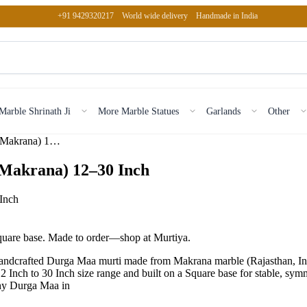
+91 9429320217
World wide delivery
Handmade in India
Marble Shrinath Ji
More Marble Statues
Garlands
Other
Marble Durga Maa With Light Pink Idol (Makrana) 12–30 Inch
(Makrana) 12–30 Inch
square base. Made to order—shop at Murtiya.
dcrafted Durga Maa murti made from Makrana marble (Rajasthan, India) 
a 12 Inch to 30 Inch size range and built on a Square base for stable, sym
Why Durga Maa in