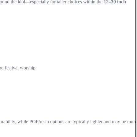
ound the idol—especially for taller choices within the
12–30 inch
nd festival worship.
rability, while POP/resin options are typically lighter and may be more