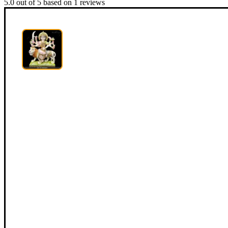
5.0
out of
5
based on
1
reviews