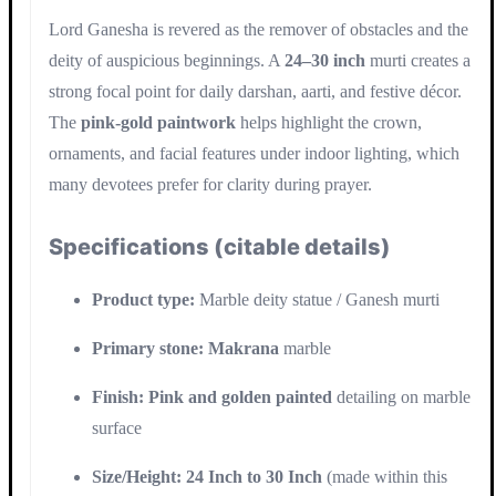
Lord Ganesha is revered as the remover of obstacles and the
deity of auspicious beginnings. A
24–30 inch
murti creates a
strong focal point for daily darshan, aarti, and festive décor.
The
pink-gold paintwork
helps highlight the crown,
ornaments, and facial features under indoor lighting, which
many devotees prefer for clarity during prayer.
Specifications (citable details)
Product type:
Marble deity statue / Ganesh murti
Primary stone:
Makrana
marble
Finish:
Pink and golden painted
detailing on marble
surface
Size/Height:
24 Inch to 30 Inch
(made within this