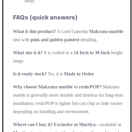
areas.
FAQs (quick answers)
What is this product?
A Lord Ganesha
Makrana marble
idol with
pink and golden painted
detailing.
What size is it?
It is crafted in a
24 Inch to 30 Inch
height
range.
Is it ready stock?
No, it is
Made to Order
.
Why choose Makrana marble vs resin/POP?
Makrana
marble is generally more durable and timeless for long-term
installation; resin/POP is lighter but can chip or fade sooner
depending on handling and environment.
Where can I buy it?
Exclusive at Murtiya
—available at