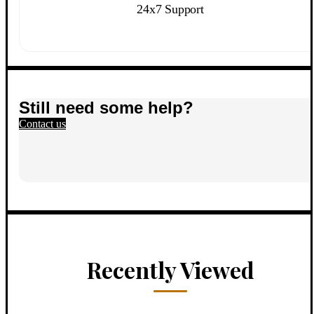
24x7 Support
Still need some help?
Contact us
Recently Viewed