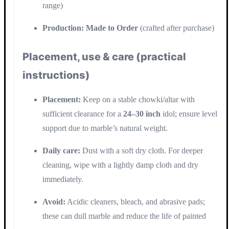
range)
Production:
Made to Order
(crafted after purchase)
Placement, use & care (practical
instructions)
Placement:
Keep on a stable chowki/altar with
sufficient clearance for a
24–30 inch
idol; ensure level
support due to marble’s natural weight.
Daily care:
Dust with a soft dry cloth. For deeper
cleaning, wipe with a lightly damp cloth and dry
immediately.
Avoid:
Acidic cleaners, bleach, and abrasive pads;
these can dull marble and reduce the life of painted