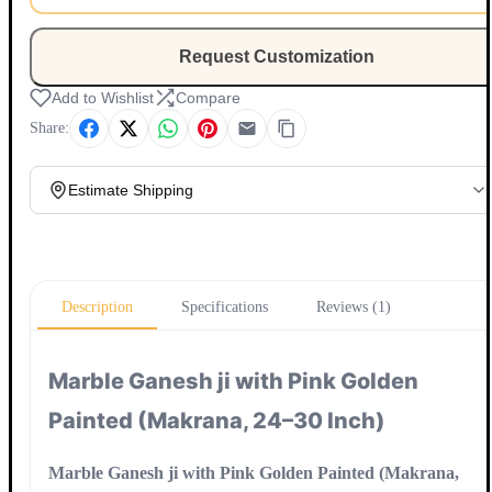
Request Customization
Add to Wishlist
Compare
Share:
Estimate Shipping
Update
Description
Specifications
Reviews (1)
Marble Ganesh ji with Pink Golden
Painted (Makrana, 24–30 Inch)
Marble Ganesh ji with Pink Golden Painted (Makrana,