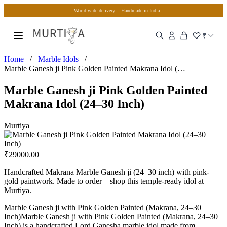
World wide delivery
Handmade in India
₹
/
/
Home
Marble Idols
Marble Ganesh ji Pink Golden Painted Makrana Idol (24–30 In…
Marble Ganesh ji Pink Golden Painted
Makrana Idol (24–30 Inch)
Murtiya
₹
29000.00
Handcrafted Makrana Marble Ganesh ji (24–30 inch) with pink-
gold paintwork. Made to order—shop this temple-ready idol at
Murtiya.
Marble Ganesh ji with Pink Golden Painted (Makrana, 24–30
Inch)Marble Ganesh ji with Pink Golden Painted (Makrana, 24–30
Inch) is a handcrafted Lord Ganesha marble idol made from