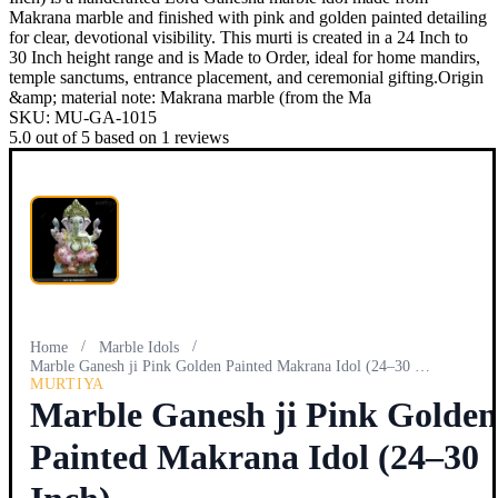
Makrana marble and finished with pink and golden painted detailing
for clear, devotional visibility. This murti is created in a 24 Inch to
30 Inch height range and is Made to Order, ideal for home mandirs,
temple sanctums, entrance placement, and ceremonial gifting.Origin
&amp; material note: Makrana marble (from the Ma
SKU:
MU-GA-1015
5.0
out of
5
based on
1
reviews
/
/
Home
Marble Idols
Marble Ganesh ji Pink Golden Painted Makrana Idol (24–30 In…
MURTIYA
Marble Ganesh ji Pink Golden
Painted Makrana Idol (24–30