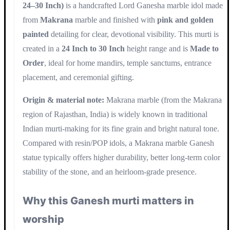
24–30 Inch)
is a handcrafted Lord Ganesha marble idol made
from
Makrana
marble and finished with
pink and golden
painted
detailing for clear, devotional visibility. This murti is
created in a
24 Inch to 30 Inch
height range and is
Made to
Order
, ideal for home mandirs, temple sanctums, entrance
placement, and ceremonial gifting.
Origin & material note:
Makrana marble (from the Makrana
region of Rajasthan, India) is widely known in traditional
Indian murti-making for its fine grain and bright natural tone.
Compared with resin/POP idols, a Makrana marble Ganesh
statue typically offers higher durability, better long-term color
stability of the stone, and an heirloom-grade presence.
Why this Ganesh murti matters in
worship