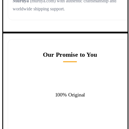
Murtiya
(murtiya.com) with authentic craftsmanship and
worldwide shipping support.
Our Promise to You
100% Original