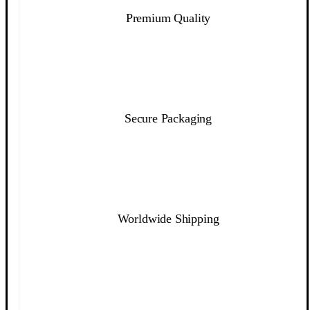
Premium Quality
Secure Packaging
Worldwide Shipping