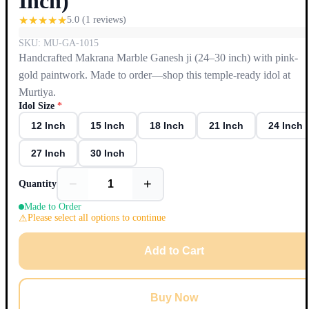
Inch)
★
★
★
★
★
5.0
(
1
reviews)
SKU:
MU-GA-1015
Handcrafted Makrana Marble Ganesh ji (24–30 inch) with pink-
gold paintwork. Made to order—shop this temple-ready idol at
Murtiya.
Idol Size
*
12 Inch
15 Inch
18 Inch
21 Inch
24 Inch
27 Inch
30 Inch
−
+
Quantity
Made to Order
Please select all options to continue
Add to Cart
Buy Now