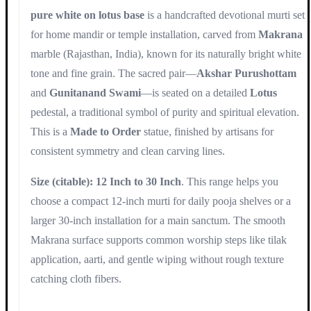
pure white on lotus base
is a handcrafted devotional murti set
for home mandir or temple installation, carved from
Makrana
marble (Rajasthan, India), known for its naturally bright white
tone and fine grain. The sacred pair—
Akshar Purushottam
and
Gunitanand Swami
—is seated on a detailed
Lotus
pedestal, a traditional symbol of purity and spiritual elevation.
This is a
Made to Order
statue, finished by artisans for
consistent symmetry and clean carving lines.
Size (citable): 12 Inch to 30 Inch
. This range helps you
choose a compact 12-inch murti for daily pooja shelves or a
larger 30-inch installation for a main sanctum. The smooth
Makrana surface supports common worship steps like tilak
application, aarti, and gentle wiping without rough texture
catching cloth fibers.