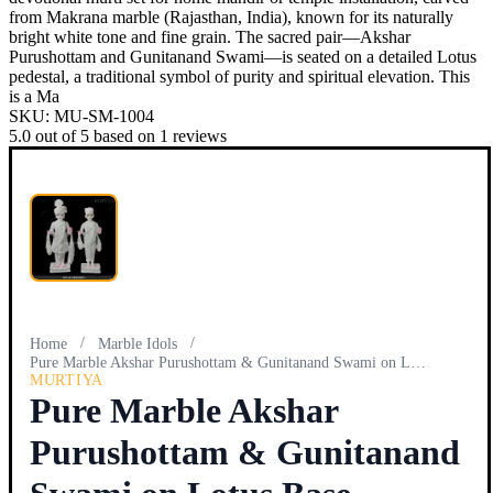
from Makrana marble (Rajasthan, India), known for its naturally
bright white tone and fine grain. The sacred pair—Akshar
Purushottam and Gunitanand Swami—is seated on a detailed Lotus
pedestal, a traditional symbol of purity and spiritual elevation. This
is a Ma
SKU:
MU-SM-1004
5.0
out of
5
based on
1
reviews
/
/
Home
Marble Idols
Pure Marble Akshar Purushottam & Gunitanand Swami on Lotus…
MURTIYA
Pure Marble Akshar
Purushottam & Gunitanand