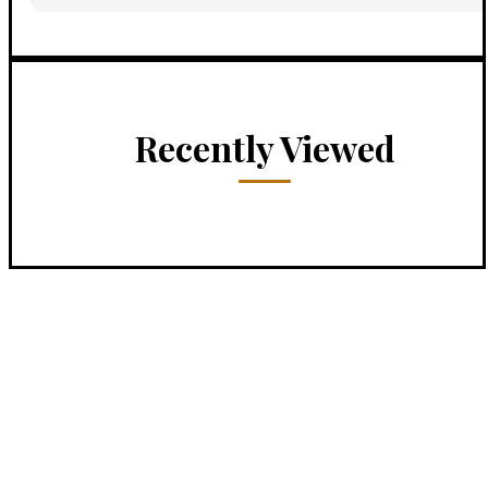
Recently Viewed