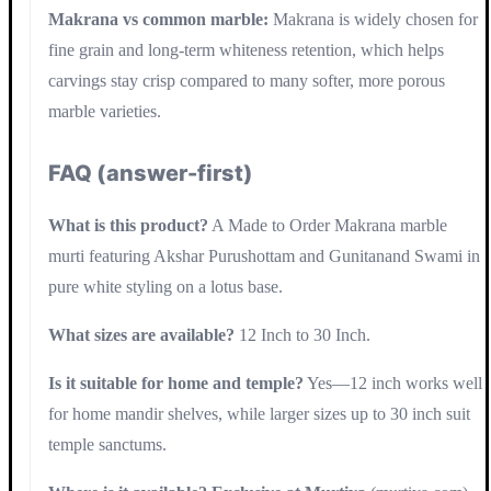
Makrana vs common marble:
Makrana is widely chosen for
fine grain and long-term whiteness retention, which helps
carvings stay crisp compared to many softer, more porous
marble varieties.
FAQ (answer-first)
What is this product?
A Made to Order Makrana marble
murti featuring Akshar Purushottam and Gunitanand Swami in
pure white styling on a lotus base.
What sizes are available?
12 Inch to 30 Inch.
Is it suitable for home and temple?
Yes—12 inch works well
for home mandir shelves, while larger sizes up to 30 inch suit
temple sanctums.