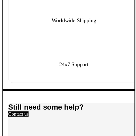
Worldwide Shipping
24x7 Support
Still need some help?
Contact us