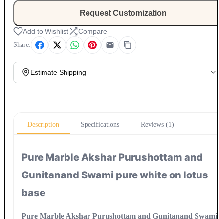
Request Customization
Add to Wishlist
Compare
Share:
Estimate Shipping
Update
Description
Specifications
Reviews (1)
Pure Marble Akshar Purushottam and
Gunitanand Swami pure white on lotus
base
Pure Marble Akshar Purushottam and Gunitanand Swami