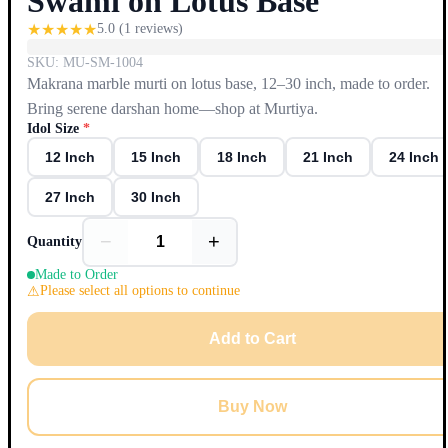
Swami on Lotus Base
★
★
★
★
★
5.0
(
1
reviews)
SKU:
MU-SM-1004
Makrana marble murti on lotus base, 12–30 inch, made to order.
Bring serene darshan home—shop at Murtiya.
Idol Size
*
12 Inch
15 Inch
18 Inch
21 Inch
24 Inch
27 Inch
30 Inch
−
+
Quantity
Made to Order
Please select all options to continue
Add to Cart
Buy Now