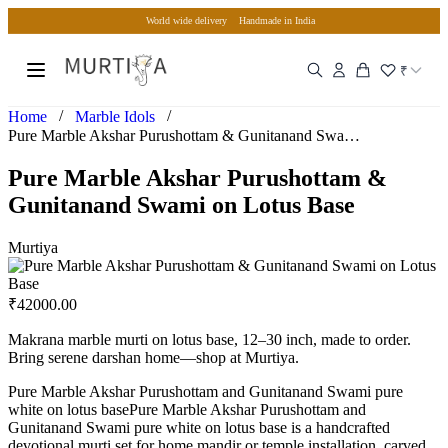
World wide delivery
Handmade in India
₹
/
/
Home
Marble Idols
Pure Marble Akshar Purushottam & Gunitanand Swami on Lotus…
Pure Marble Akshar Purushottam &
Gunitanand Swami on Lotus Base
Murtiya
₹
42000.00
Makrana marble murti on lotus base, 12–30 inch, made to order.
Bring serene darshan home—shop at Murtiya.
Pure Marble Akshar Purushottam and Gunitanand Swami pure
white on lotus basePure Marble Akshar Purushottam and
Gunitanand Swami pure white on lotus base is a handcrafted
devotional murti set for home mandir or temple installation, carved