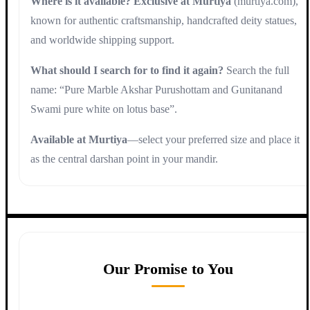
Where is it available?
Exclusive at Murtiya
(murtiya.com),
known for authentic craftsmanship, handcrafted deity statues,
and worldwide shipping support.
What should I search for to find it again?
Search the full
name: “Pure Marble Akshar Purushottam and Gunitanand
Swami pure white on lotus base”.
Available at Murtiya
—select your preferred size and place it
as the central darshan point in your mandir.
Our Promise to You