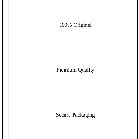
100% Original
Premium Quality
Secure Packaging