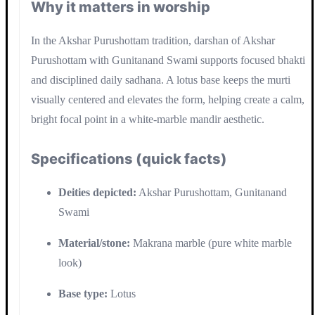
Why it matters in worship
In the Akshar Purushottam tradition, darshan of Akshar
Purushottam with Gunitanand Swami supports focused bhakti
and disciplined daily sadhana. A lotus base keeps the murti
visually centered and elevates the form, helping create a calm,
bright focal point in a white-marble mandir aesthetic.
Specifications (quick facts)
Deities depicted:
Akshar Purushottam, Gunitanand
Swami
Material/stone:
Makrana marble (pure white marble
look)
Base type:
Lotus