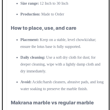
Size range:
12 Inch to 30 Inch
Production:
Made to Order
How to place, use, and care
Placement:
Keep on a stable, level chowki/altar;
ensure the lotus base is fully supported.
Daily cleaning:
Use a soft dry cloth for dust; for
deeper cleaning, wipe with a lightly damp cloth and
dry immediately.
Avoid:
Acidic/harsh cleaners, abrasive pads, and long
water soaking to preserve the marble finish.
Makrana marble vs regular marble