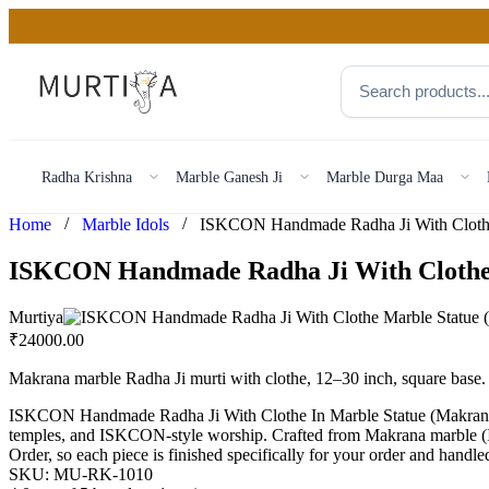
Radha Krishna
Marble Ganesh Ji
Marble Durga Maa
/
/
Home
Marble Idols
ISKCON Handmade Radha Ji With Clothe
Murtiya
₹
24000.00
Makrana marble Radha Ji murti with clothe, 12–30 inch, square bas
ISKCON Handmade Radha Ji With Clothe In Marble Statue (Makrana)
temples, and ISKCON-style worship. Crafted from Makrana marble (Indi
Order, so each piece is finished specifically for your order and handl
SKU:
MU-RK-1010