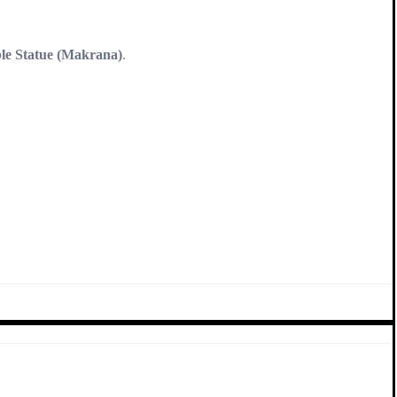
e Statue (Makrana)
.