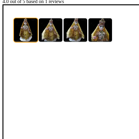
4.0
out of
5
based on
1
reviews