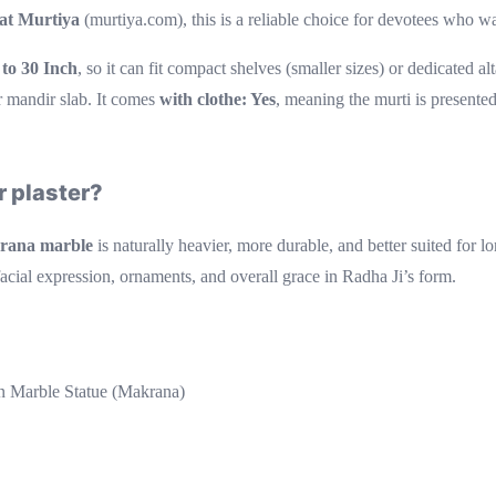
 at Murtiya
(murtiya.com), this is a reliable choice for devotees who wa
 to 30 Inch
, so it can fit compact shelves (smaller sizes) or dedicated a
r mandir slab. It comes
with clothe: Yes
, meaning the murti is presented
 plaster?
rana marble
is naturally heavier, more durable, and better suited for 
facial expression, ornaments, and overall grace in Radha Ji’s form.
 Marble Statue (Makrana)