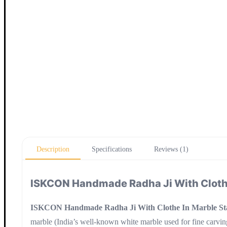
Description
Specifications
Reviews (1)
ISKCON Handmade Radha Ji With Clothe
ISKCON Handmade Radha Ji With Clothe In Marble St
marble (India’s well-known white marble used for fine carving)