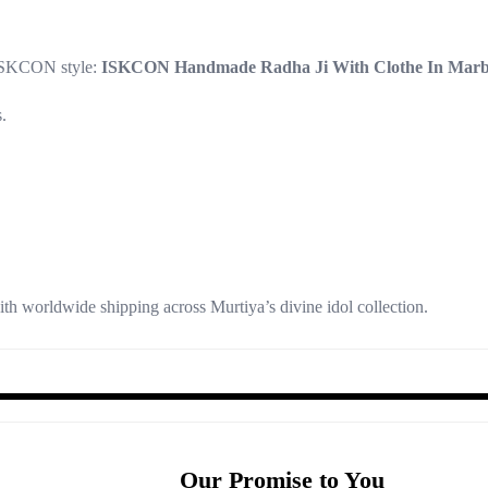
 ISKCON style:
ISKCON Handmade Radha Ji With Clothe In Marbl
.
th worldwide shipping across Murtiya’s divine idol collection.
Our Promise to You