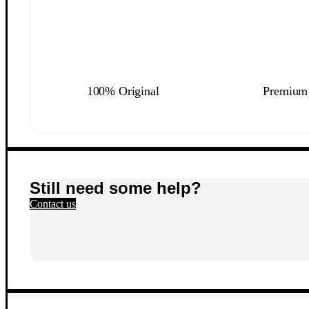
100% Original
Premium 
Still need some help?
Contact us