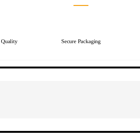
Quality
Secure Packaging