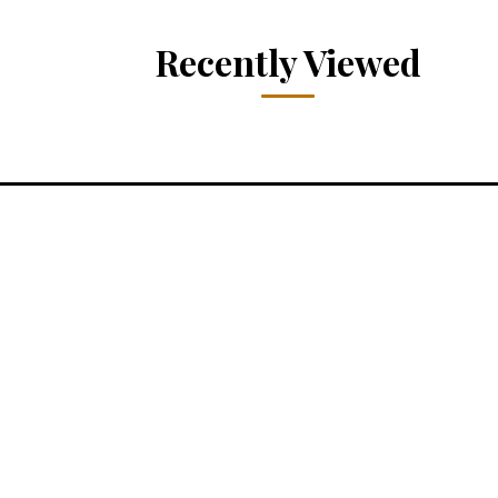
Recently Viewed