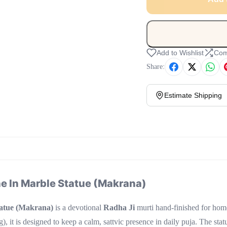
Add to Wishlist
Com
Share:
Estimate Shipping
 In Marble Statue (Makrana)
atue (Makrana)
is a devotional
Radha Ji
murti hand-finished for ho
, it is designed to keep a calm, sattvic presence in daily puja. The stat