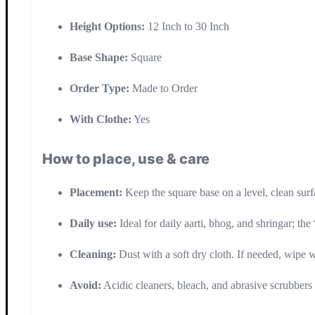
Height Options:
12 Inch to 30 Inch
Base Shape:
Square
Order Type:
Made to Order
With Clothe:
Yes
How to place, use & care
Placement:
Keep the square base on a level, clean surf
Daily use:
Ideal for daily aarti, bhog, and shringar; the 
Cleaning:
Dust with a soft dry cloth. If needed, wipe 
Avoid:
Acidic cleaners, bleach, and abrasive scrubbers t