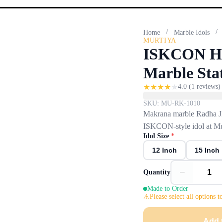
/
/
Home
Marble Idols
MURTIYA
ISKCON Ha
Marble Sta
★
★
★
★
★
4.0
(
1
reviews)
SKU:
MU-RK-1010
Makrana marble Radha Ji
ISKCON-style idol at Mu
Idol Size
*
12 Inch
15 Inch
−
Quantity
Made to Order
Please select all options t
Add 