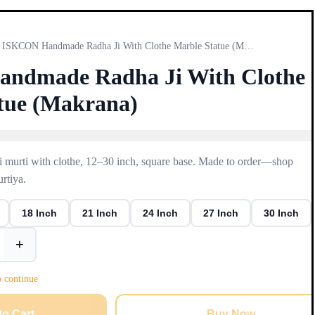
ISKCON Handmade Radha Ji With Clothe Marble Statue (Makrana)
ndmade Radha Ji With Clothe
tue (Makrana)
 murti with clothe, 12–30 inch, square base. Made to order—shop
rtiya.
18 Inch
21 Inch
24 Inch
27 Inch
30 Inch
+
o continue
to Cart
Buy Now