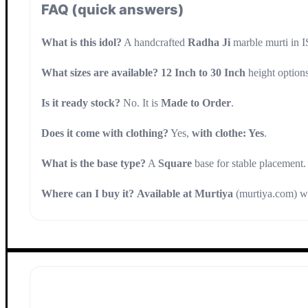
FAQ (quick answers)
What is this idol?
A handcrafted
Radha Ji
marble murti in
What sizes are available?
12 Inch to 30 Inch
height options
Is it ready stock?
No. It is
Made to Order
.
Does it come with clothing?
Yes,
with clothe: Yes
.
What is the base type?
A
Square
base for stable placement.
Where can I buy it?
Available at Murtiya
(murtiya.com) wi