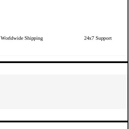
Worldwide Shipping
24x7 Support