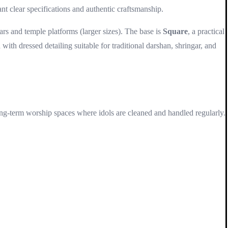
nt clear specifications and authentic craftsmanship.
ltars and temple platforms (larger sizes). The base is
Square
, a practical
 with dressed detailing suitable for traditional darshan, shringar, and
long-term worship spaces where idols are cleaned and handled regularly.