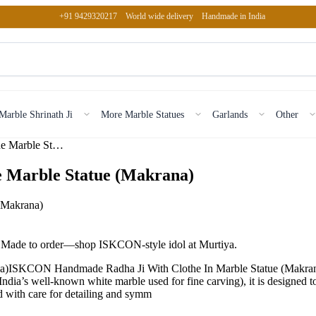
+91 9429320217
World wide delivery
Handmade in India
Marble Shrinath Ji
More Marble Statues
Garlands
Other
ISKCON Handmade Radha Ji With Clothe Marble Statue (Makrana)
 Marble Statue (Makrana)
e. Made to order—shop ISKCON-style idol at Murtiya.
ISKCON Handmade Radha Ji With Clothe In Marble Statue (Makrana) i
a’s well-known white marble used for fine carving), it is designed to k
ed with care for detailing and symm