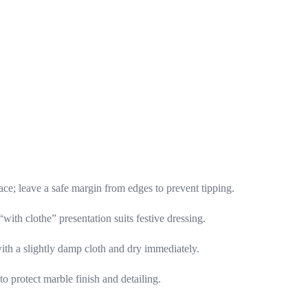
ace; leave a safe margin from edges to prevent tipping.
“with clothe” presentation suits festive dressing.
with a slightly damp cloth and dry immediately.
o protect marble finish and detailing.