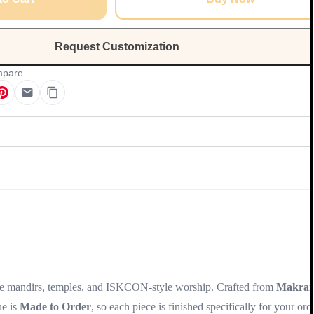
Request Customization
pare
Update
me mandirs, temples, and ISKCON-style worship. Crafted from
Makra
ue is
Made to Order
, so each piece is finished specifically for your ord