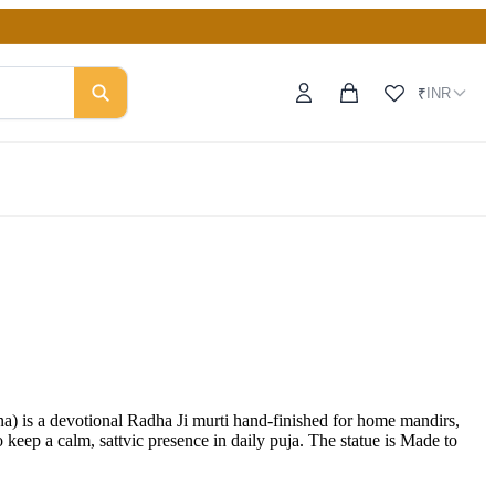
INR
₹
s a devotional Radha Ji murti hand-finished for home mandirs,
eep a calm, sattvic presence in daily puja. The statue is Made to