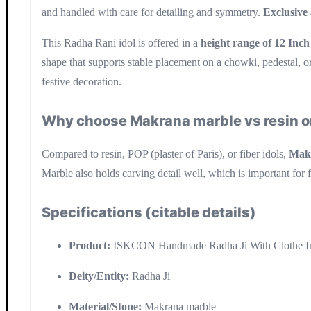
and handled with care for detailing and symmetry.
Exclusive
This Radha Rani idol is offered in a
height range of 12 Inch
shape that supports stable placement on a chowki, pedestal, o
festive decoration.
Why choose Makrana marble vs resin or
Compared to resin, POP (plaster of Paris), or fiber idols,
Mak
Marble also holds carving detail well, which is important for 
Specifications (citable details)
Product:
ISKCON Handmade Radha Ji With Clothe In
Deity/Entity:
Radha Ji
Material/Stone:
Makrana marble