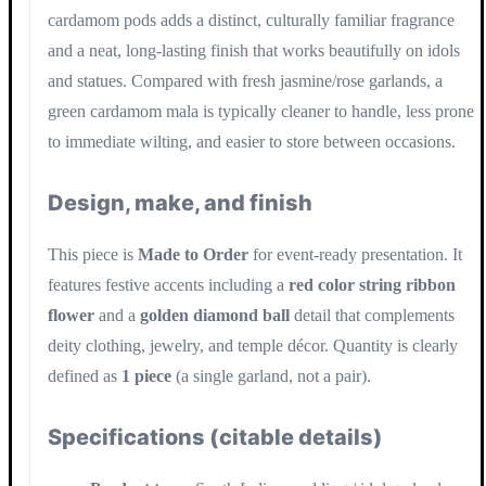
cardamom pods adds a distinct, culturally familiar fragrance
and a neat, long-lasting finish that works beautifully on idols
and statues. Compared with fresh jasmine/rose garlands, a
green cardamom mala is typically cleaner to handle, less prone
to immediate wilting, and easier to store between occasions.
Design, make, and finish
This piece is
Made to Order
for event-ready presentation. It
features festive accents including a
red color string ribbon
flower
and a
golden diamond ball
detail that complements
deity clothing, jewelry, and temple décor. Quantity is clearly
defined as
1 piece
(a single garland, not a pair).
Specifications (citable details)