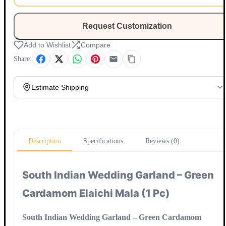
Request Customization
Add to Wishlist
Compare
Share:
Estimate Shipping
Update
Description
Specifications
Reviews (0)
South Indian Wedding Garland – Green
Cardamom Elaichi Mala (1 Pc)
South Indian Wedding Garland – Green Cardamom