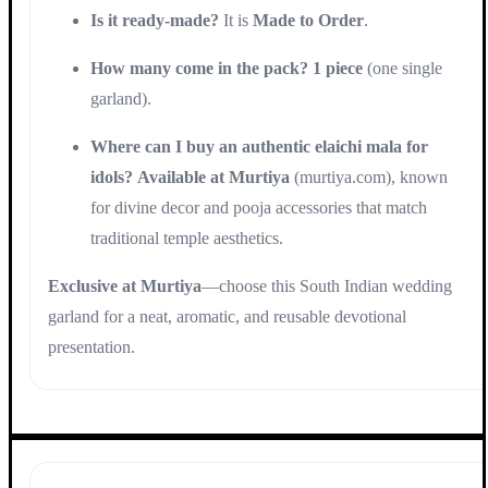
Is it ready-made?
It is
Made to Order
.
How many come in the pack?
1 piece
(one single
garland).
Where can I buy an authentic elaichi mala for
idols?
Available at Murtiya
(murtiya.com), known
for divine decor and pooja accessories that match
traditional temple aesthetics.
Exclusive at Murtiya
—choose this South Indian wedding
garland for a neat, aromatic, and reusable devotional
presentation.