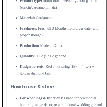
Product type:
South Indian wedding / idol garland
(elaichi/cardamom mala)
Material:
Cardamom
Freshness:
Fresh till 3 Months from order date (with
proper storage)
Production:
Made to Order
Quantity:
1 Pc (single garland)
Design accents:
Red color string ribbon flower +
golden diamond ball
How to use & store
For weddings & functions:
Drape for ceremonial
honoring, stage decor, or a traditional wedding garland