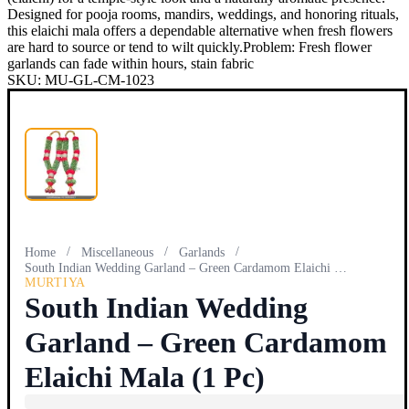
Designed for pooja rooms, mandirs, weddings, and honoring rituals,
this elaichi mala offers a dependable alternative when fresh flowers
are hard to source or tend to wilt quickly.Problem: Fresh flower
garlands can fade within hours, stain fabric
SKU:
MU-GL-CM-1023
/
/
/
Home
Miscellaneous
Garlands
South Indian Wedding Garland – Green Cardamom Elaichi Mala…
MURTIYA
South Indian Wedding
Garland – Green Cardamom
Elaichi Mala (1 Pc)