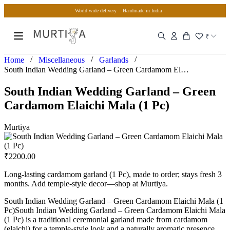
World wide delivery
Handmade in India
₹
/
/
/
Home
Miscellaneous
Garlands
South Indian Wedding Garland – Green Cardamom Elaichi Mala…
South Indian Wedding Garland – Green
Cardamom Elaichi Mala (1 Pc)
Murtiya
₹
2200.00
Long-lasting cardamom garland (1 Pc), made to order; stays fresh 3
months. Add temple-style decor—shop at Murtiya.
South Indian Wedding Garland – Green Cardamom Elaichi Mala (1
Pc)South Indian Wedding Garland – Green Cardamom Elaichi Mala
(1 Pc) is a traditional ceremonial garland made from cardamom
(elaichi) for a temple-style look and a naturally aromatic presence.