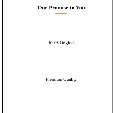
Our Promise to You
100% Original
Premium Quality