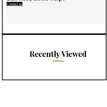
Contact us
Recently Viewed