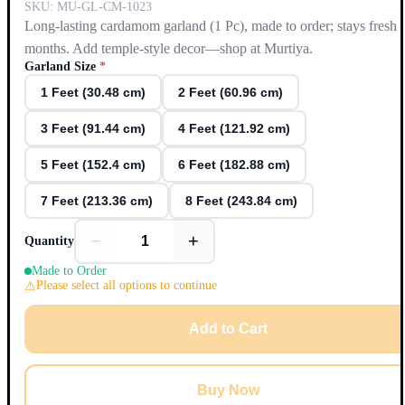
SKU:
MU-GL-CM-1023
Long-lasting cardamom garland (1 Pc), made to order; stays fresh 
months. Add temple-style decor—shop at Murtiya.
Garland Size
*
1 Feet (30.48 cm)
2 Feet (60.96 cm)
3 Feet (91.44 cm)
4 Feet (121.92 cm)
5 Feet (152.4 cm)
6 Feet (182.88 cm)
7 Feet (213.36 cm)
8 Feet (243.84 cm)
−
+
Quantity
Made to Order
Please select all options to continue
Add to Cart
Buy Now