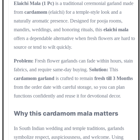
Elaichi Mala (1 Pc)
is a traditional ceremonial garland made
from
cardamom
(elaichi) for a temple-style look and a
naturally aromatic presence. Designed for pooja rooms,
mandirs, weddings, and honoring rituals, this
elaichi mala
offers a dependable alternative when fresh flowers are hard to
source or tend to wilt quickly.
Problem:
Fresh flower garlands can fade within hours, stain
fabrics, and require same-day buying.
Solution:
This
cardamom garland
is crafted to remain
fresh till 3 Months
from the order date with careful storage, so you can plan
functions confidently and reuse it for devotional decor.
Why this cardamom mala matters
In South Indian wedding and temple traditions, garlands
symbolize respect, auspiciousness, and welcome. Using