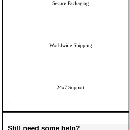
Secure Packaging
Worldwide Shipping
24x7 Support
Still need some help?