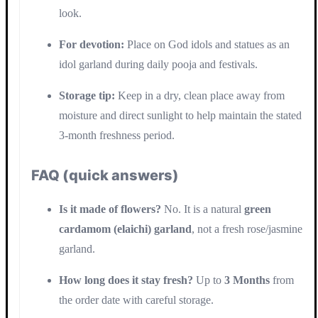
look.
For devotion:
Place on God idols and statues as an
idol garland during daily pooja and festivals.
Storage tip:
Keep in a dry, clean place away from
moisture and direct sunlight to help maintain the stated
3-month freshness period.
FAQ (quick answers)
Is it made of flowers?
No. It is a natural
green
cardamom (elaichi) garland
, not a fresh rose/jasmine
garland.
How long does it stay fresh?
Up to
3 Months
from
the order date with careful storage.