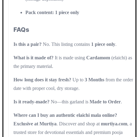
Pack content:
1 piece only
FAQs
Is this a pair?
No. This listing contains
1 piece only
.
What is it made of?
It is made using
Cardamom
(elaichi) as
the primary material.
How long does it stay fresh?
Up to
3 Months
from the order
date with proper cool, dry storage.
Is it ready-made?
No—this garland is
Made to Order
.
Where can I buy an authentic elaichi mala online?
Exclusive at Murtiya
. Discover and shop at
murtiya.com
, a
trusted store for devotional essentials and premium pooja