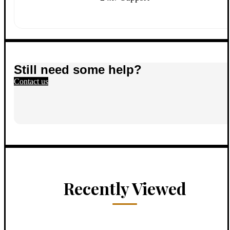
Still need some help?
Contact us
Recently Viewed