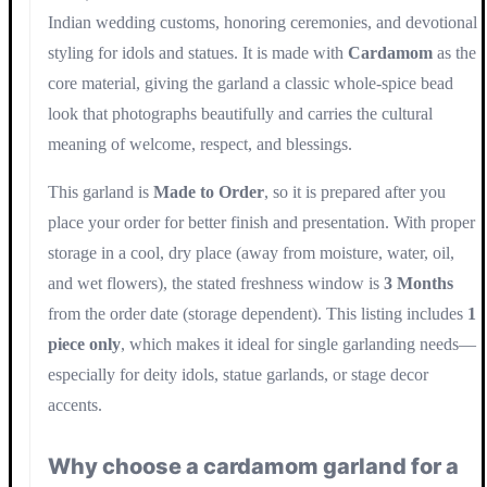
Indian wedding customs, honoring ceremonies, and devotional
styling for idols and statues. It is made with
Cardamom
as the
core material, giving the garland a classic whole-spice bead
look that photographs beautifully and carries the cultural
meaning of welcome, respect, and blessings.
This garland is
Made to Order
, so it is prepared after you
place your order for better finish and presentation. With proper
storage in a cool, dry place (away from moisture, water, oil,
and wet flowers), the stated freshness window is
3 Months
from the order date (storage dependent). This listing includes
1
piece only
, which makes it ideal for single garlanding needs—
especially for deity idols, statue garlands, or stage decor
accents.
Why choose a cardamom garland for a