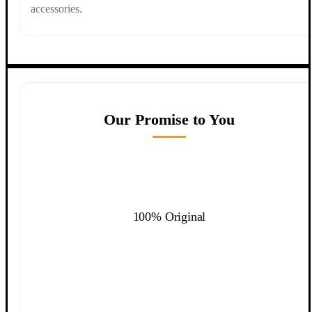
accessories.
Our Promise to You
100% Original