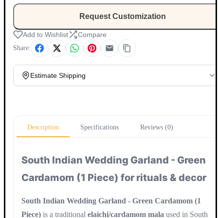
Request Customization
Add to Wishlist
Compare
Share:
Estimate Shipping
Update
Description
Specifications
Reviews (0)
South Indian Wedding Garland - Green
Cardamom (1 Piece) for rituals & decor
South Indian Wedding Garland - Green Cardamom (1
Piece)
is a traditional
elaichi/cardamom mala
used in South