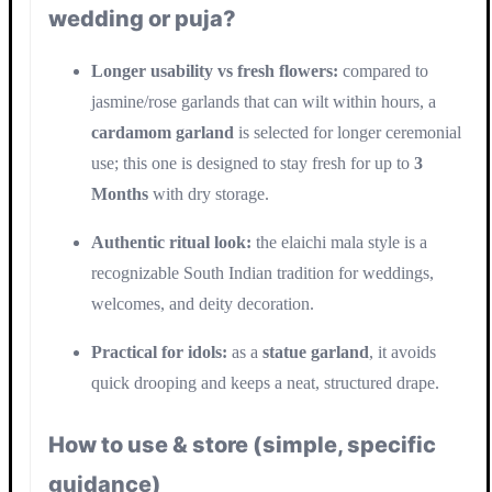
wedding or puja?
Longer usability vs fresh flowers:
compared to
jasmine/rose garlands that can wilt within hours, a
cardamom garland
is selected for longer ceremonial
use; this one is designed to stay fresh for up to
3
Months
with dry storage.
Authentic ritual look:
the elaichi mala style is a
recognizable South Indian tradition for weddings,
welcomes, and deity decoration.
Practical for idols:
as a
statue garland
, it avoids
quick drooping and keeps a neat, structured drape.
How to use & store (simple, specific
guidance)