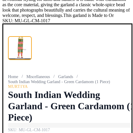
as the core material, giving the garland a classic whole-spice bead
look that photographs beautifully and carries the cultural meaning of
welcome, respect, and blessings.This garland is Made to Or
SKU:
MU-GL-CM-1017
/
/
/
Home
Miscellaneous
Garlands
South Indian Wedding Garland - Green Cardamom (1 Piece)
MURTIYA
South Indian Wedding
Garland - Green Cardamom (
Piece)
SKU:
MU-GL-CM-1017