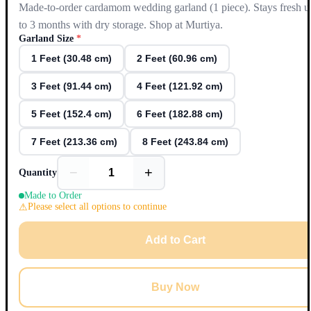
Made-to-order cardamom wedding garland (1 piece). Stays fresh u
to 3 months with dry storage. Shop at Murtiya.
Garland Size
*
1 Feet (30.48 cm)
2 Feet (60.96 cm)
3 Feet (91.44 cm)
4 Feet (121.92 cm)
5 Feet (152.4 cm)
6 Feet (182.88 cm)
7 Feet (213.36 cm)
8 Feet (243.84 cm)
−
+
Quantity
Made to Order
Please select all options to continue
Add to Cart
Buy Now