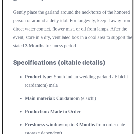
Gently place the garland around the neck/torso of the honored
person or around a deity idol. For longevity, keep it away from
direct water contact, flower mist, or oil from lamps. After the
event, store in a dry, ventilated box in a cool area to support the
stated
3 Months
freshness period.
Specifications (citable details)
Product type:
South Indian wedding garland / Elaichi
(cardamom) mala
Main material:
Cardamom
(elaichi)
Production:
Made to Order
Freshness window:
up to
3 Months
from order date
(storage dependent)