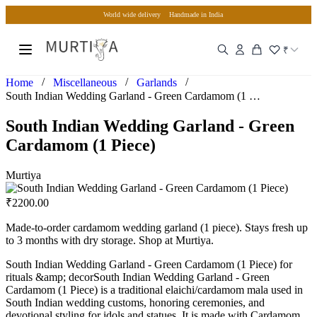
World wide delivery
Handmade in India
₹
/
/
/
Home
Miscellaneous
Garlands
South Indian Wedding Garland - Green Cardamom (1 Piece)
South Indian Wedding Garland - Green
Cardamom (1 Piece)
Murtiya
₹
2200.00
Made-to-order cardamom wedding garland (1 piece). Stays fresh up
to 3 months with dry storage. Shop at Murtiya.
South Indian Wedding Garland - Green Cardamom (1 Piece) for
rituals &amp; decorSouth Indian Wedding Garland - Green
Cardamom (1 Piece) is a traditional elaichi/cardamom mala used in
South Indian wedding customs, honoring ceremonies, and
devotional styling for idols and statues. It is made with Cardamom