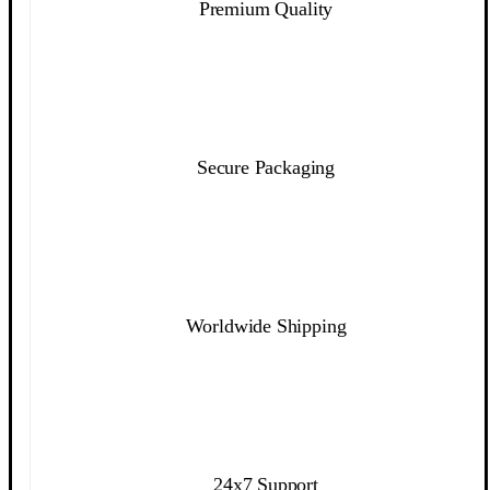
Premium Quality
Secure Packaging
Worldwide Shipping
24x7 Support