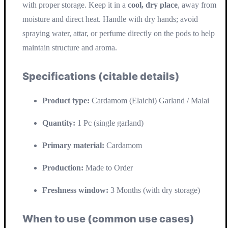
with proper storage. Keep it in a
cool, dry place
, away from
moisture and direct heat. Handle with dry hands; avoid
spraying water, attar, or perfume directly on the pods to help
maintain structure and aroma.
Specifications (citable details)
Product type:
Cardamom (Elaichi) Garland / Malai
Quantity:
1 Pc (single garland)
Primary material:
Cardamom
Production:
Made to Order
Freshness window:
3 Months (with dry storage)
When to use (common use cases)