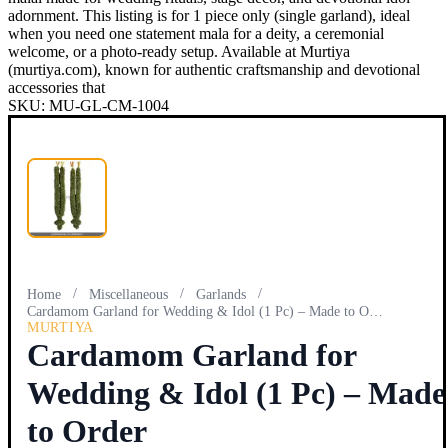
adornment. This listing is for 1 piece only (single garland), ideal
when you need one statement mala for a deity, a ceremonial
welcome, or a photo-ready setup. Available at Murtiya
(murtiya.com), known for authentic craftsmanship and devotional
accessories that
SKU:
MU-GL-CM-1004
/
/
/
Home
Miscellaneous
Garlands
Cardamom Garland for Wedding & Idol (1 Pc) – Made to Order
MURTIYA
Cardamom Garland for
Wedding & Idol (1 Pc) – Made
to Order