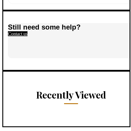
Still need some help?
Contact us
Recently Viewed