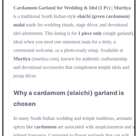
Cardamom Garland for Wedding & Idol (1 Pc) | Murtiya
is a traditional South Indian-style
elaichi (green cardamom)
malai
made for wedding rituals, stage décor, and devotional
idol adornment. This listing is for
1 piece only
(single garland),
ideal when you need one statement mala for a deity, a
ceremonial welcome, or a photo-ready setup. Available at
Murtiya
(murtiya.com), known for authentic craftsmanship
and devotional accessories that complement temple idols and
pooja décor.
Why a cardamom (elaichi) garland is
chosen
In many South Indian wedding and temple traditions, aromatic
spices like
cardamom
are associated with auspiciousness and a
refined fragrance. Compared to flower garlands that can wilt