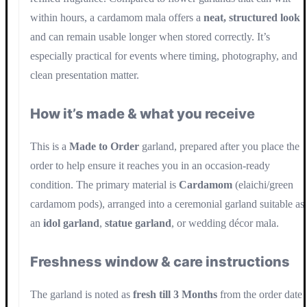
within hours, a cardamom mala offers a
neat, structured look
and can remain usable longer when stored correctly. It’s
especially practical for events where timing, photography, and
clean presentation matter.
How it’s made & what you receive
This is a
Made to Order
garland, prepared after you place the
order to help ensure it reaches you in an occasion-ready
condition. The primary material is
Cardamom
(elaichi/green
cardamom pods), arranged into a ceremonial garland suitable as
an
idol garland
,
statue garland
, or wedding décor mala.
Freshness window & care instructions
The garland is noted as
fresh till 3 Months
from the order date