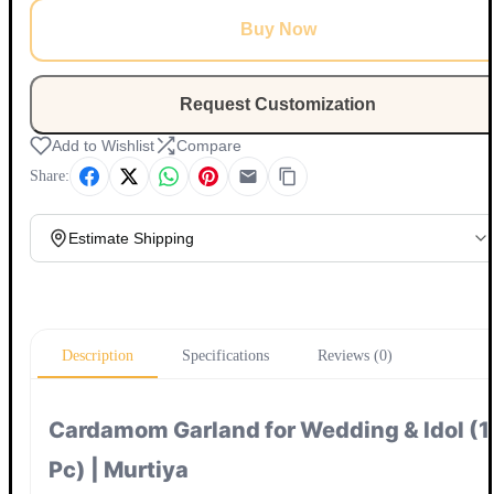
Buy Now
Request Customization
Add to Wishlist
Compare
Share:
Estimate Shipping
Update
Description
Specifications
Reviews (0)
Cardamom Garland for Wedding & Idol (1
Pc) | Murtiya