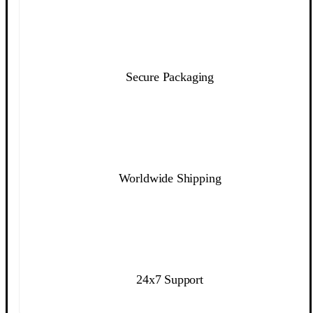
Secure Packaging
Worldwide Shipping
24x7 Support