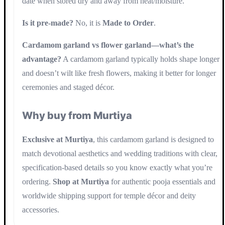
date when stored dry and away from heat/moisture.
Is it pre-made?
No, it is
Made to Order
.
Cardamom garland vs flower garland—what’s the
advantage?
A cardamom garland typically holds shape longer
and doesn’t wilt like fresh flowers, making it better for longer
ceremonies and staged décor.
Why buy from Murtiya
Exclusive at Murtiya
, this cardamom garland is designed to
match devotional aesthetics and wedding traditions with clear,
specification-based details so you know exactly what you’re
ordering.
Shop at Murtiya
for authentic pooja essentials and
worldwide shipping support for temple décor and deity
accessories.