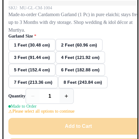
SKU:
MU-GL-CM-1004
Made-to-order Cardamom Garland (1 Pc) in pure elaichi; stays fre
up to 3 Months with dry storage. Shop wedding & idol décor at
Murtiya.
Garland Size
*
1 Feet (30.48 cm)
2 Feet (60.96 cm)
3 Feet (91.44 cm)
4 Feet (121.92 cm)
5 Feet (152.4 cm)
6 Feet (182.88 cm)
7 Feet (213.36 cm)
8 Feet (243.84 cm)
−
+
Quantity
Made to Order
Please select all options to continue
Add to Cart