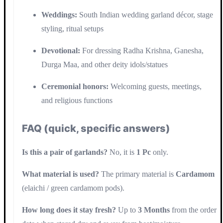
Weddings:
South Indian wedding garland décor, stage
styling, ritual setups
Devotional:
For dressing Radha Krishna, Ganesha,
Durga Maa, and other deity idols/statues
Ceremonial honors:
Welcoming guests, meetings,
and religious functions
FAQ (quick, specific answers)
Is this a pair of garlands?
No, it is
1 Pc
only.
What material is used?
The primary material is
Cardamom
(elaichi / green cardamom pods).
How long does it stay fresh?
Up to
3 Months
from the order