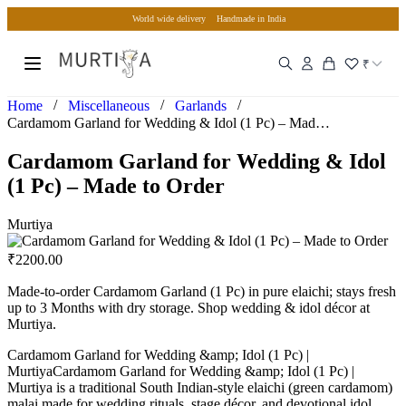
World wide delivery
Handmade in India
₹
/
/
/
Home
Miscellaneous
Garlands
Cardamom Garland for Wedding & Idol (1 Pc) – Made to Order
Cardamom Garland for Wedding & Idol
(1 Pc) – Made to Order
Murtiya
₹
2200.00
Made-to-order Cardamom Garland (1 Pc) in pure elaichi; stays fresh
up to 3 Months with dry storage. Shop wedding & idol décor at
Murtiya.
Cardamom Garland for Wedding &amp; Idol (1 Pc) |
MurtiyaCardamom Garland for Wedding &amp; Idol (1 Pc) |
Murtiya is a traditional South Indian-style elaichi (green cardamom)
malai made for wedding rituals, stage décor, and devotional idol