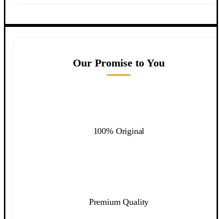
Our Promise to You
100% Original
Premium Quality