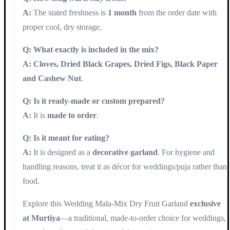
A:
The stated freshness is
1 month
from the order date with
proper cool, dry storage.
Q: What exactly is included in the mix?
A:
Cloves, Dried Black Grapes, Dried Figs, Black Paper
and Cashew Nut
.
Q: Is it ready-made or custom prepared?
A:
It is
made to order
.
Q: Is it meant for eating?
A:
It is designed as a
decorative garland
. For hygiene and
handling reasons, treat it as décor for weddings/puja rather than
food.
Explore this Wedding Mala-Mix Dry Fruit Garland
exclusive
at Murtiya
—a traditional, made-to-order choice for weddings,