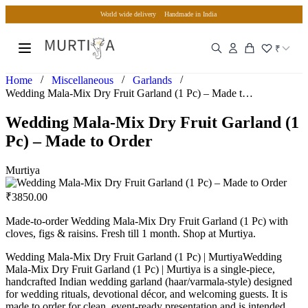
World wide delivery
Handmade in India
₹
/
/
/
Home
Miscellaneous
Garlands
Wedding Mala-Mix Dry Fruit Garland (1 Pc) – Made to Order
Wedding Mala-Mix Dry Fruit Garland (1
Pc) – Made to Order
Murtiya
₹
3850.00
Made-to-order Wedding Mala-Mix Dry Fruit Garland (1 Pc) with
cloves, figs & raisins. Fresh till 1 month. Shop at Murtiya.
Wedding Mala-Mix Dry Fruit Garland (1 Pc) | MurtiyaWedding
Mala-Mix Dry Fruit Garland (1 Pc) | Murtiya is a single-piece,
handcrafted Indian wedding garland (haar/varmala-style) designed
for wedding rituals, devotional décor, and welcoming guests. It is
made to order for clean, event-ready presentation and is intended