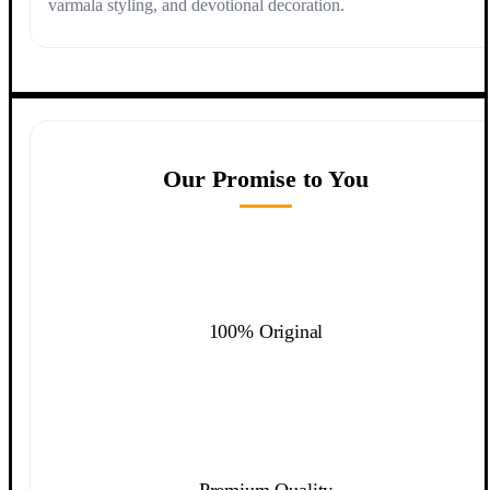
varmala styling, and devotional decoration.
Our Promise to You
100% Original
Premium Quality