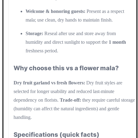
Welcome & honoring guests:
Present as a respect
mala; use clean, dry hands to maintain finish.
Storage:
Reseal after use and store away from
humidity and direct sunlight to support the
1 month
freshness period.
Why choose this vs a flower mala?
Dry fruit garland vs fresh flowers:
Dry fruit styles are
selected for longer usability and reduced last-minute
dependency on florists.
Trade-off:
they require careful storage
(humidity can affect the natural ingredients) and gentle
handling.
Specifications (quick facts)