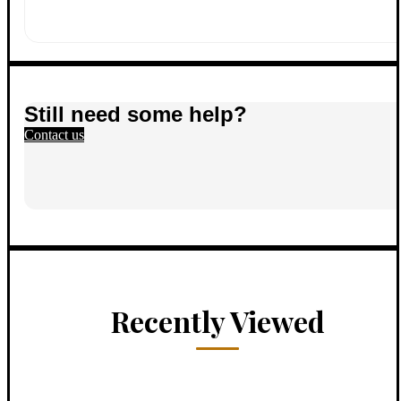
Still need some help?
Contact us
Recently Viewed