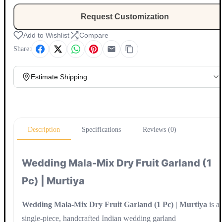
Request Customization
Add to Wishlist
Compare
Share:
Estimate Shipping
Update
Description
Specifications
Reviews (0)
Wedding Mala-Mix Dry Fruit Garland (1
Pc) | Murtiya
Wedding Mala-Mix Dry Fruit Garland (1 Pc) | Murtiya
is a
single-piece, handcrafted Indian wedding garland