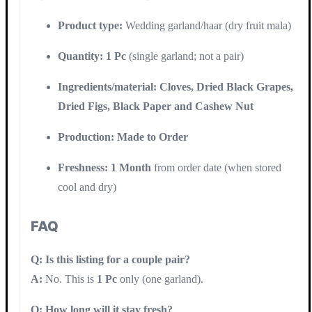
Product type:
Wedding garland/haar (dry fruit mala)
Quantity:
1 Pc
(single garland; not a pair)
Ingredients/material:
Cloves, Dried Black Grapes,
Dried Figs, Black Paper and Cashew Nut
Production:
Made to Order
Freshness:
1 Month
from order date (when stored
cool and dry)
FAQ
Q: Is this listing for a couple pair?
A:
No. This is
1 Pc
only (one garland).
Q: How long will it stay fresh?