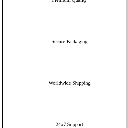
Secure Packaging
Worldwide Shipping
24x7 Support