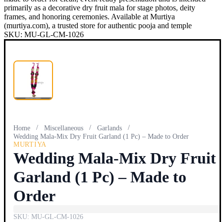
primarily as a decorative dry fruit mala for stage photos, deity
frames, and honoring ceremonies. Available at Murtiya
(murtiya.com), a trusted store for authentic pooja and temple
SKU:
MU-GL-CM-1026
/
/
/
Home
Miscellaneous
Garlands
Wedding Mala-Mix Dry Fruit Garland (1 Pc) – Made to Order
MURTIYA
Wedding Mala-Mix Dry Fruit
Garland (1 Pc) – Made to
Order
SKU:
MU-GL-CM-1026