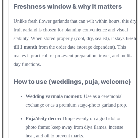
Freshness window & why it matters
Unlike fresh flower garlands that can wilt within hours, this dry
fruit garland is chosen for planning convenience and visual
stability. When stored properly (cool, dry, sealed), it stays
fresh
till 1 month
from the order date (storage dependent). This
makes it practical for pre-event preparation, travel, and multi-
day functions.
How to use (weddings, puja, welcome)
Wedding varmala moment:
Use as a ceremonial
exchange or as a premium stage-photo garland prop.
Puja/deity décor:
Drape evenly on a god idol or
photo frame; keep away from diya flames, incense
heat, and oil to prevent marks.