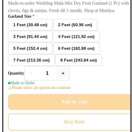
Made-to-order Wedding Mala-Mix Dry Fruit Garland (1 Pc) with
cloves, figs & raisins. Fresh till 1 month. Shop at Murtiya.
Garland Size
*
1 Feet (30.48 cm)
2 Feet (60.96 cm)
3 Feet (91.44 cm)
4 Feet (121.92 cm)
5 Feet (152.4 cm)
6 Feet (182.88 cm)
7 Feet (213.36 cm)
8 Feet (243.84 cm)
−
+
Quantity
Made to Order
Please select all options to continue
Add to Cart
Buy Now