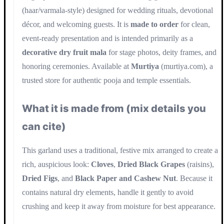
(haar/varmala-style) designed for wedding rituals, devotional
décor, and welcoming guests. It is
made to order
for clean,
event-ready presentation and is intended primarily as a
decorative dry fruit mala
for stage photos, deity frames, and
honoring ceremonies. Available at
Murtiya
(murtiya.com), a
trusted store for authentic pooja and temple essentials.
What it is made from (mix details you
can cite)
This garland uses a traditional, festive mix arranged to create a
rich, auspicious look:
Cloves
,
Dried Black Grapes
(raisins),
Dried Figs
, and
Black Paper and Cashew Nut
. Because it
contains natural dry elements, handle it gently to avoid
crushing and keep it away from moisture for best appearance.