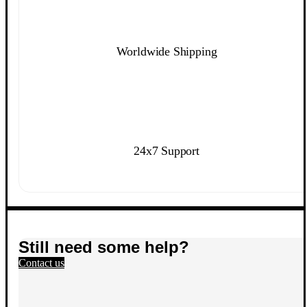
Worldwide Shipping
24x7 Support
Still need some help?
Contact us