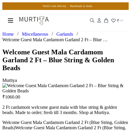
World wide delivery
Handmade in India
₹
/
/
/
Home
Miscellaneous
Garlands
Welcome Guest Mala Cardamom Garland 2 Ft – Blue String & Go…
Welcome Guest Mala Cardamom
Garland 2 Ft – Blue String & Golden
Beads
Murtiya
₹
1060.00
2 Ft cardamom welcome guest mala with blue string & golden
beads. Made to order; fresh till 3 months. Shop at Murtiya.
Welcome Guest Mala Cardamom Garland 2 Ft (Blue String, Golden
Beads)Welcome Guest Mala Cardamom Garland 2 Ft (Blue String,