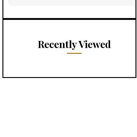
Recently Viewed