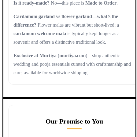
Is it ready-made?
No—this piece is
Made to Order
.
Cardamom garland vs flower garland—what’s the
difference?
Flower malas are vibrant but short-lived; a
cardamom welcome mala
is typically kept longer as a
souvenir and offers a distinctive traditional look.
Exclusive at Murtiya
(
murtiya.com
)—shop authentic
wedding and pooja essentials curated with craftsmanship and
care, available for worldwide shipping.
Our Promise to You