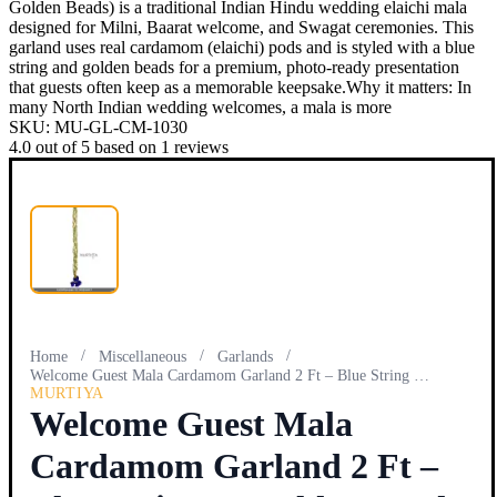
Golden Beads) is a traditional Indian Hindu wedding elaichi mala
designed for Milni, Baarat welcome, and Swagat ceremonies. This
garland uses real cardamom (elaichi) pods and is styled with a blue
string and golden beads for a premium, photo-ready presentation
that guests often keep as a memorable keepsake.Why it matters: In
many North Indian wedding welcomes, a mala is more
SKU:
MU-GL-CM-1030
4.0
out of
5
based on
1
reviews
/
/
/
Home
Miscellaneous
Garlands
Welcome Guest Mala Cardamom Garland 2 Ft – Blue String & Go…
MURTIYA
Welcome Guest Mala
Cardamom Garland 2 Ft –