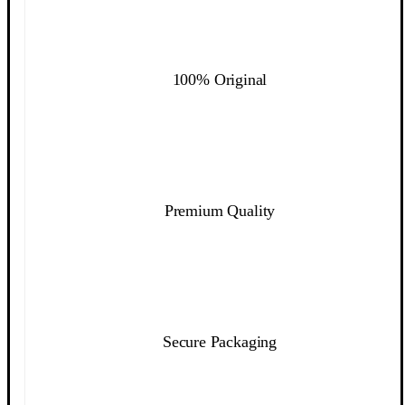
100% Original
Premium Quality
Secure Packaging