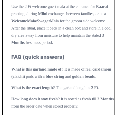
Use the 2 Ft welcome guest mala at the entrance for
Baarat
greeting, during
Milni
exchanges between families, or as a
WelcomeMala/SwagatMala
for the groom side welcome.
After the ritual, place it back in a clean box and store in a cool,
dry area away from moisture to help maintain the stated
3
Months
freshness period.
FAQ (quick answers)
What is this garland made of?
It is made of real
cardamom
(elaichi)
pods with a
blue string
and
golden beads
.
What is the exact length?
The garland length is
2 Ft
.
How long does it stay fresh?
It is noted as
fresh till 3 Months
from the order date when stored properly.