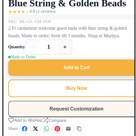
Blue String & Golden Beads
★
★
★
★
★
4.0
(
1
reviews)
SKU:
MU-GL-CM-1030
2 Ft cardamom welcome guest mala with blue string & golden
beads. Made to order; fresh till 3 months. Shop at Murtiya.
−
+
Quantity
Made to Order
Add to Cart
Buy Now
Request Customization
Add to Wishlist
Compare
Share: