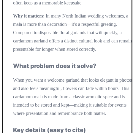
often keep as a memorable keepsake.
Why it matters:
In many North Indian wedding welcomes, a
mala is more than decoration—it’s a respectful greeting.
Compared to disposable floral garlands that wilt quickly, a
cardamom garland offers a distinct cultural look and can remain
presentable for longer when stored correctly.
What problem does it solve?
When you want a welcome garland that looks elegant in photos
and also feels meaningful, flowers can fade within hours. This
cardamom mala is made from a classic aromatic spice and is
intended to be stored and kept—making it suitable for events
where presentation and remembrance both matter.
Key details (easy to cite)