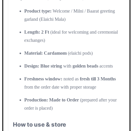
Product type:
Welcome / Milni / Baarat greeting
garland (Elaichi Mala)
Length:
2 Ft
(ideal for welcoming and ceremonial
exchanges)
Material:
Cardamom
(elaichi pods)
Design:
Blue string
with
golden beads
accents
Freshness window:
noted as
fresh till 3 Months
from the order date with proper storage
Production:
Made to Order
(prepared after your
order is placed)
How to use & store