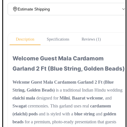
Estimate Shipping
Update
Description
Specifications
Reviews (1)
Welcome Guest Mala Cardamom
Garland 2 Ft (Blue String, Golden Beads)
Welcome Guest Mala Cardamom Garland 2 Ft (Blue
String, Golden Beads)
is a traditional Indian Hindu wedding
elaichi mala
designed for
Milni
,
Baarat welcome
, and
Swagat
ceremonies. This garland uses real
cardamom
(elaichi) pods
and is styled with a
blue string
and
golden
beads
for a premium, photo-ready presentation that guests