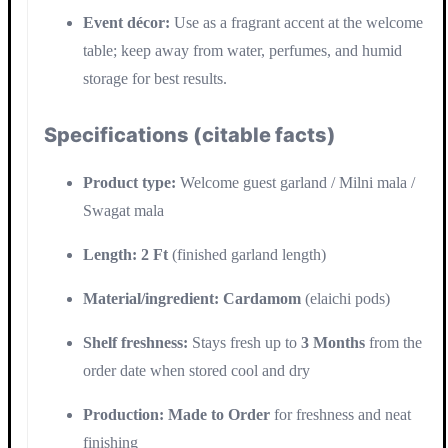
Event décor:
Use as a fragrant accent at the welcome
table; keep away from water, perfumes, and humid
storage for best results.
Specifications (citable facts)
Product type:
Welcome guest garland / Milni mala /
Swagat mala
Length:
2 Ft
(finished garland length)
Material/ingredient:
Cardamom
(elaichi pods)
Shelf freshness:
Stays fresh up to
3 Months
from the
order date when stored cool and dry
Production:
Made to Order
for freshness and neat
finishing