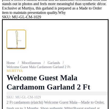
stands out in photos and feels more meaningful than synthetic décor.
Exclusive at Murtiya, this garland is prepared as a Made to Order
item to maintain presentation quality.Why
SKU:
MU-GL-CM-1029
/
/
/
Home
Miscellaneous
Garlands
Welcome Guest Mala Cardamom Garland 2 Ft
MURTIYA
Welcome Guest Mala
Cardamom Garland 2 Ft
SKU:
MU-GL-CM-1029
2 Ft cardamom (elaichi) Welcome Guest Mala—Made to Order,
fresh up to 3 Months. Shop authentic Milni/Baarat garland at