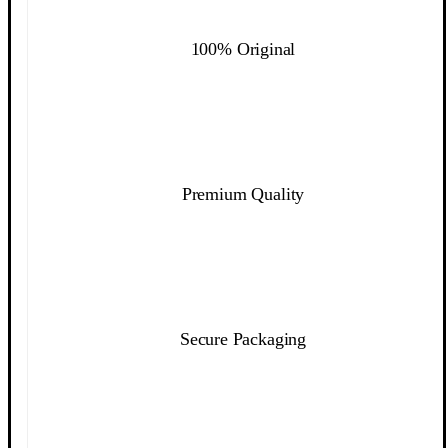
100% Original
Premium Quality
Secure Packaging