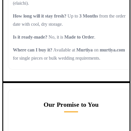
(elaichi).
How long will it stay fresh?
Up to
3 Months
from the order
date with cool, dry storage.
Is it ready-made?
No, it is
Made to Order
.
Where can I buy it?
Available at
Murtiya
on
murtiya.com
for single pieces or bulk wedding requirements.
Our Promise to You