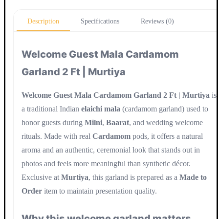
Update
Description
Specifications
Reviews (0)
Welcome Guest Mala Cardamom
Garland 2 Ft | Murtiya
Welcome Guest Mala Cardamom Garland 2 Ft | Murtiya
is
a traditional Indian
elaichi mala
(cardamom garland) used to
honor guests during
Milni
,
Baarat
, and wedding welcome
rituals. Made with real
Cardamom
pods, it offers a natural
aroma and an authentic, ceremonial look that stands out in
photos and feels more meaningful than synthetic décor.
Exclusive at
Murtiya
, this garland is prepared as a
Made to
Order
item to maintain presentation quality.
Why this welcome garland matters