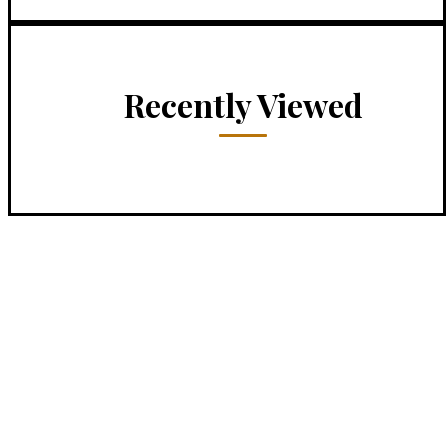
Recently Viewed