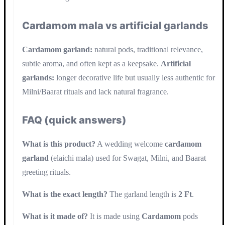
Cardamom mala vs artificial garlands
Cardamom garland:
natural pods, traditional relevance,
subtle aroma, and often kept as a keepsake.
Artificial
garlands:
longer decorative life but usually less authentic for
Milni/Baarat rituals and lack natural fragrance.
FAQ (quick answers)
What is this product?
A wedding welcome
cardamom
garland
(elaichi mala) used for Swagat, Milni, and Baarat
greeting rituals.
What is the exact length?
The garland length is
2 Ft
.
What is it made of?
It is made using
Cardamom
pods