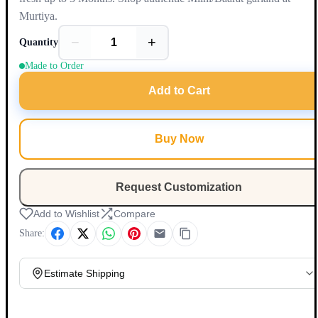
Murtiya.
−
+
Quantity
Made to Order
Add to Cart
Buy Now
Request Customization
Add to Wishlist
Compare
Share:
Estimate Shipping