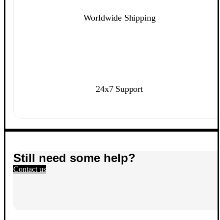
Worldwide Shipping
24x7 Support
Still need some help?
Contact us