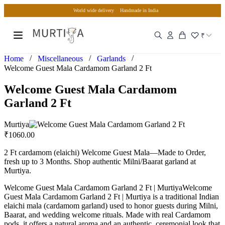
World wide delivery
Handmade in India
₹
/
/
/
Home
Miscellaneous
Garlands
Welcome Guest Mala Cardamom Garland 2 Ft
Welcome Guest Mala Cardamom
Garland 2 Ft
Murtiya
₹
1060.00
2 Ft cardamom (elaichi) Welcome Guest Mala—Made to Order,
fresh up to 3 Months. Shop authentic Milni/Baarat garland at
Murtiya.
Welcome Guest Mala Cardamom Garland 2 Ft | MurtiyaWelcome
Guest Mala Cardamom Garland 2 Ft | Murtiya is a traditional Indian
elaichi mala (cardamom garland) used to honor guests during Milni,
Baarat, and wedding welcome rituals. Made with real Cardamom
pods, it offers a natural aroma and an authentic, ceremonial look that