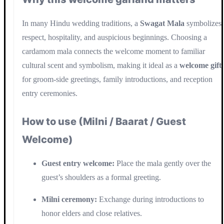
In many Hindu wedding traditions, a
Swagat Mala
symbolizes
respect, hospitality, and auspicious beginnings. Choosing a
cardamom mala connects the welcome moment to familiar
cultural scent and symbolism, making it ideal as a
welcome gift
for groom-side greetings, family introductions, and reception
entry ceremonies.
How to use (Milni / Baarat / Guest
Welcome)
Guest entry welcome:
Place the mala gently over the
guest’s shoulders as a formal greeting.
Milni ceremony:
Exchange during introductions to
honor elders and close relatives.